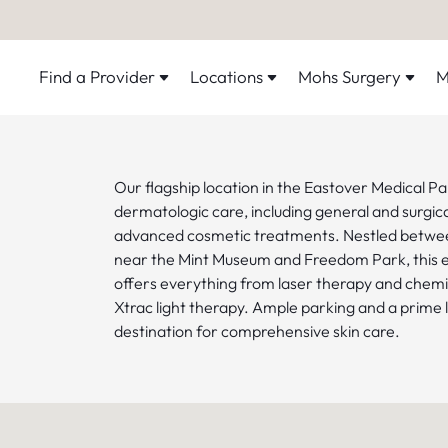
Find a Provider
Locations
Mohs Surgery
M
Our flagship location in the Eastover Medical Par
dermatologic care, including general and surgi
advanced cosmetic treatments. Nestled betw
near the Mint Museum and Freedom Park, this el
offers everything from laser therapy and chemi
Xtrac light therapy. Ample parking and a prime 
destination for comprehensive skin care.