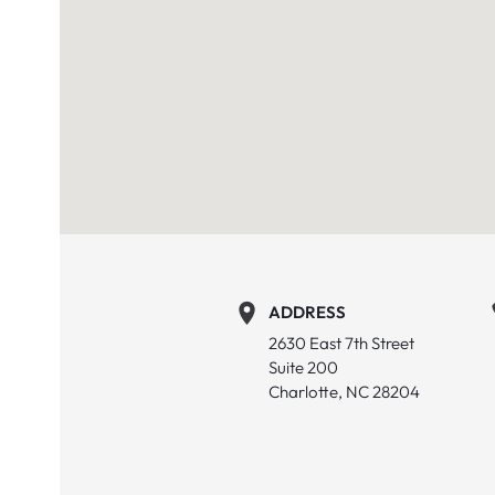
ADDRESS
2630 East 7th Street
Suite 200
Charlotte, NC 28204