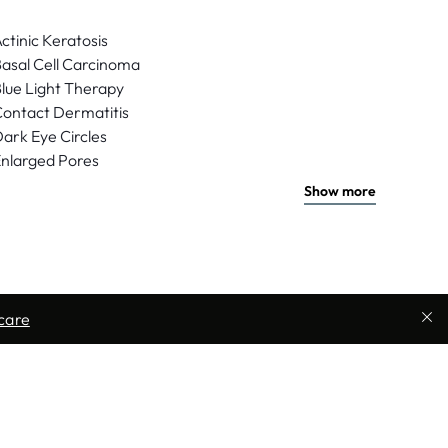
ctinic Keratosis
asal Cell Carcinoma
lue Light Therapy
ontact Dermatitis
ark Eye Circles
nlarged Pores
Show more
care