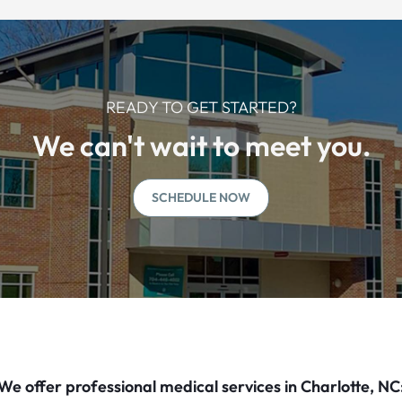
READY TO GET STARTED?
We can't wait to meet you.
SCHEDULE NOW
We offer professional medical services in Charlotte, NC