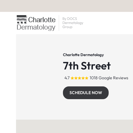
Charlotte Dermatology
7th Street
4.7
1018 Google Reviews
SCHEDULE NOW