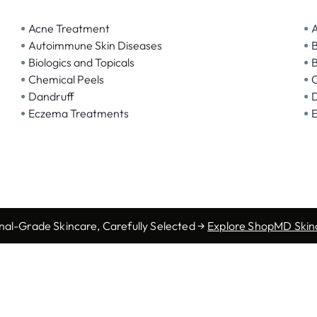
•
•
Acne Treatment
A
•
•
Autoimmune Skin Diseases
B
•
•
Biologics and Topicals
B
•
•
Chemical Peels
C
•
•
Dandruff
D
•
•
Eczema Treatments
E
nal-Grade Skincare, Carefully Selected →
Explore ShopMD Skin