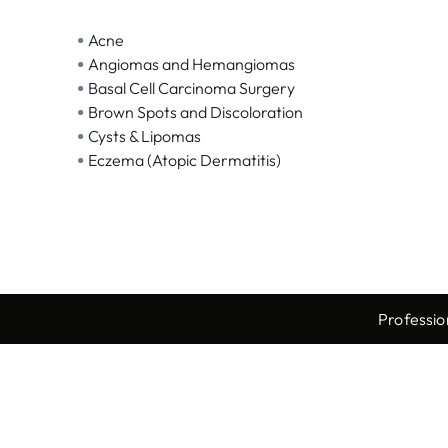
•
Acne
•
Angiomas and Hemangiomas
•
Basal Cell Carcinoma Surgery
•
Brown Spots and Discoloration
•
Cysts & Lipomas
•
Eczema (Atopic Dermatitis)
Professio