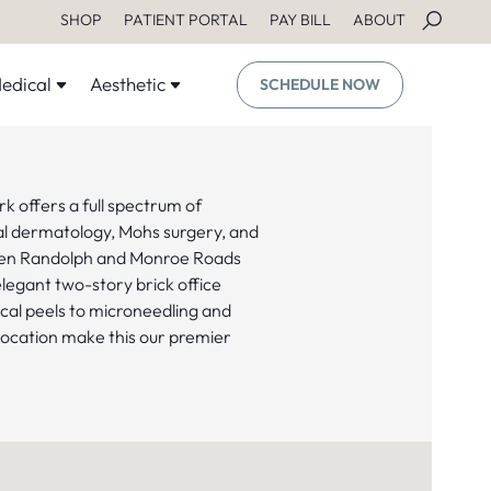
SHOP
PATIENT PORTAL
PAY BILL
ABOUT
edical
Aesthetic
SCHEDULE NOW
k offers a full spectrum of
cal dermatology, Mohs surgery, and
een Randolph and Monroe Roads
egant two-story brick office
cal peels to microneedling and
location make this our premier