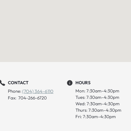
CONTACT
HOURS
Mon: 7:30am–4:30pm
Phone:
(704) 364-6110
Tues: 7:30am–4:30pm
Fax: 704-266-6720
Wed: 7:30am–4:30pm
Thurs: 7:30am–4:30pm
Fri: 7:30am–4:30pm