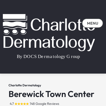
MENU
Charlotte Dermatology
Berewick Town Center
4.7
148 Google Reviews