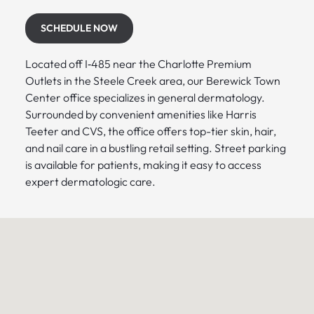
SCHEDULE NOW
Located off I‑485 near the Charlotte Premium
Outlets in the Steele Creek area, our Berewick Town
Center office specializes in general dermatology.
Surrounded by convenient amenities like Harris
Teeter and CVS, the office offers top-tier skin, hair,
and nail care in a bustling retail setting. Street parking
is available for patients, making it easy to access
expert dermatologic care.