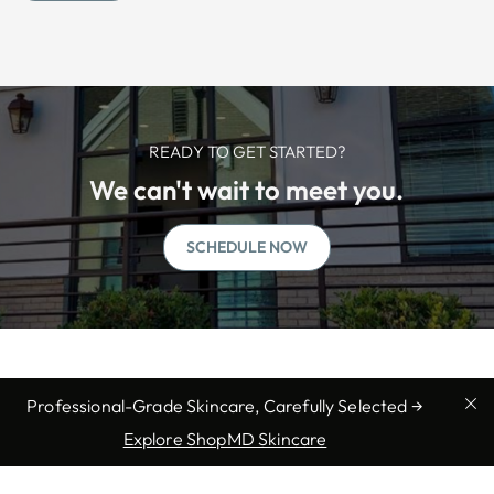
READY TO GET STARTED?
We can't wait to meet you.
SCHEDULE NOW
Professional-Grade Skincare, Carefully Selected →
Explore ShopMD Skincare
We offer professional medical