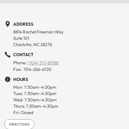
ADDRESS
8814 Rachel Freeman Way
Suite 101
Charlotte, NC 28278
CONTACT
Phone:
(704) 317-8088
Fax: 704-266-6720
HOURS
Mon: 7:30am–4:30pm
Tues: 7:30am–4:30pm
Wed: 7:30am–4:30pm
Thurs: 7:30am–4:30pm
Fri: Closed
DIRECTIONS