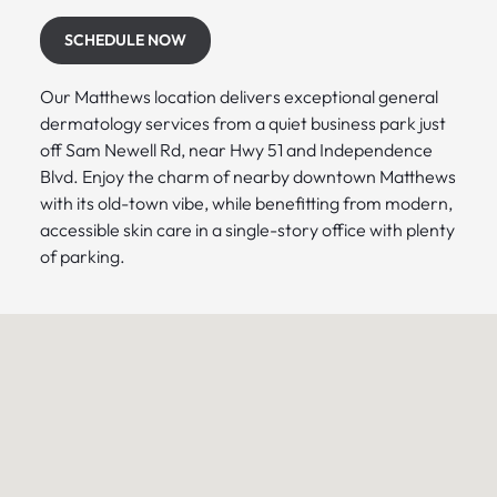
SCHEDULE NOW
Our Matthews location delivers exceptional general
dermatology services from a quiet business park just
off Sam Newell Rd, near Hwy 51 and Independence
Blvd. Enjoy the charm of nearby downtown Matthews
with its old-town vibe, while benefitting from modern,
accessible skin care in a single-story office with plenty
of parking.