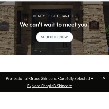
READY TO GET STARTED?
We can't wait to meet you.
SCHEDULE NOW
Professional-Grade Skincare, Carefully Selected →
Explore ShopMD Skincare
We offer professional medical
services in Matthews, NC: