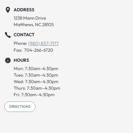
ADDRESS
1238 Mann Drive
Matthews, NC 28105
CONTACT
Phone:
(980) 837-7177
Fax: 704-266-6720
HOURS
Mon: 7:30am–4:30pm
Tues: 7:30am–4:30pm
Wed: 7:30am–4:30pm
Thurs: 7:30am–4:30pm
Fri: 7:30am–4:30pm
DIRECTIONS