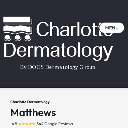
MENU
Charlotte Dermatology
Matthews
4.8
544 Google Reviews