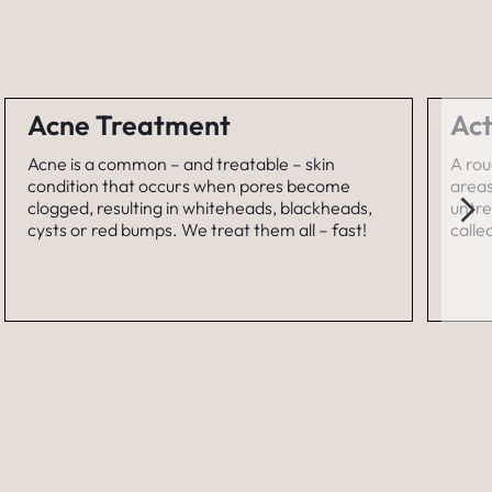
Acne Treatment
Act
Acne is a common – and treatable – skin
A rou
condition that occurs when pores become
areas
clogged, resulting in whiteheads, blackheads,
untre
cysts or red bumps. We treat them all – fast!
calle