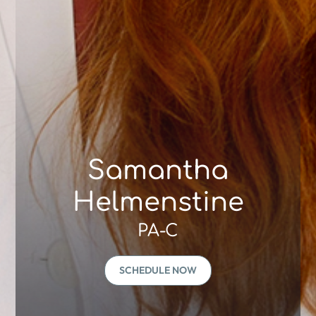
Samantha
Helmenstine
PA-C
SCHEDULE NOW