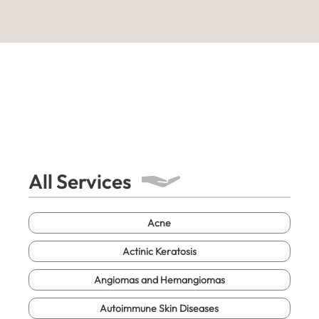
All Services
Acne
Actinic Keratosis
Angiomas and Hemangiomas
Autoimmune Skin Diseases