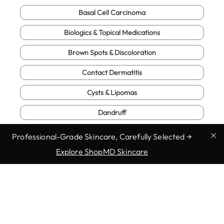
Basal Cell Carcinoma
Biologics & Topical Medications
Brown Spots & Discoloration
Contact Dermatitis
Cysts & Lipomas
Dandruff
Eczema (Atopic Dermatitis)
Professional-Grade Skincare, Carefully Selected →
Explore ShopMD Skincare
Enlarged Pores
Full Body Exam
Fungal Infections
Genital Warts