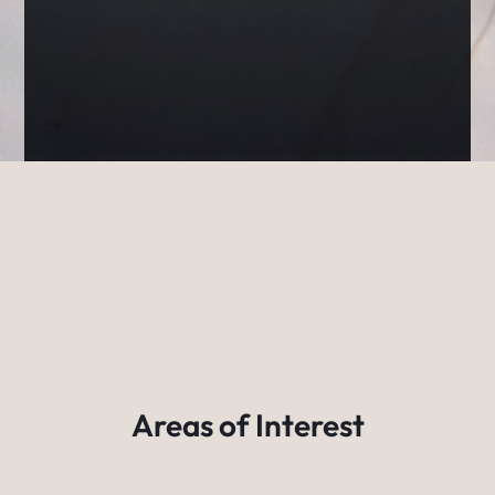
Areas of Interest