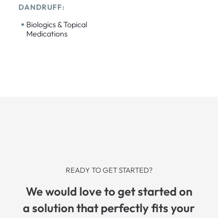
DANDRUFF:
•
Biologics & Topical
Medications
READY TO GET STARTED?
We would love to get started on
a solution that perfectly fits your