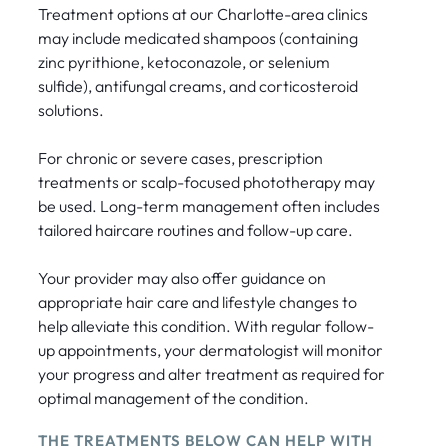
Treatment options at our Charlotte-area clinics
may include medicated shampoos (containing
zinc pyrithione, ketoconazole, or selenium
sulfide), antifungal creams, and corticosteroid
solutions.
For chronic or severe cases, prescription
treatments or scalp-focused phototherapy may
be used. Long-term management often includes
tailored haircare routines and follow-up care.
Your provider may also offer guidance on
appropriate hair care and lifestyle changes to
help alleviate this condition. With regular follow-
up appointments, your dermatologist will monitor
your progress and alter treatment as required for
optimal management of the condition.
THE TREATMENTS BELOW CAN HELP WITH