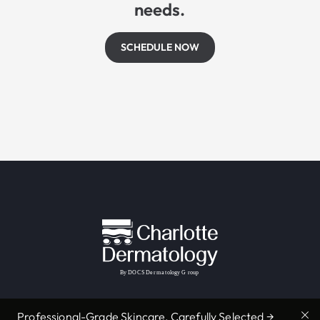
needs.
SCHEDULE NOW
Professional-Grade Skincare, Carefully Selected →