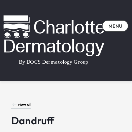
MENU
view all
Dandruff