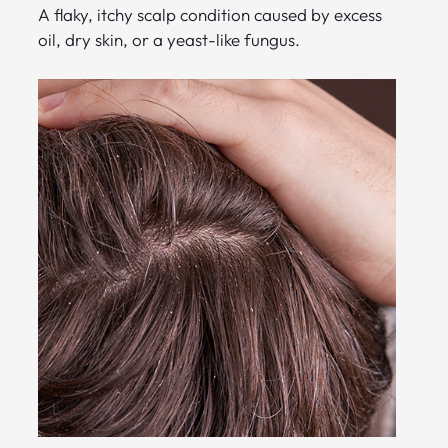
A flaky, itchy scalp condition caused by excess
oil, dry skin, or a yeast-like fungus.