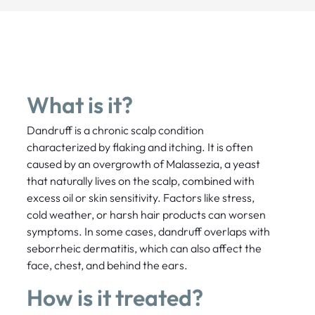
What is it?
Dandruff is a chronic scalp condition
characterized by flaking and itching. It is often
caused by an overgrowth of Malassezia, a yeast
that naturally lives on the scalp, combined with
excess oil or skin sensitivity. Factors like stress,
cold weather, or harsh hair products can worsen
symptoms. In some cases, dandruff overlaps with
seborrheic dermatitis, which can also affect the
face, chest, and behind the ears.
How is it treated?