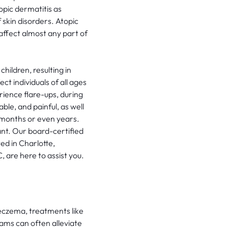
opic dermatitis as
skin disorders. Atopic
ffect almost any part of
ildren, resulting in
ct individuals of all ages
ience flare-ups, during
le, and painful, as well
o months or even years.
sant. Our board-certified
ed in Charlotte,
 are here to assist you.
eczema, treatments like
eams can often alleviate