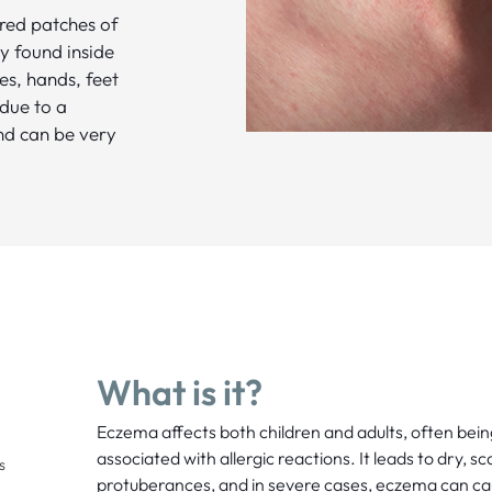
 red patches of
y found inside
es, hands, feet
 due to a
and can be very
What is it?
Eczema affects both children and adults, often bei
associated with allergic reactions. It leads to dry, sca
s
protuberances, and in severe cases, eczema can caus