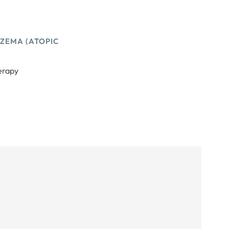
ZEMA (ATOPIC
herapy