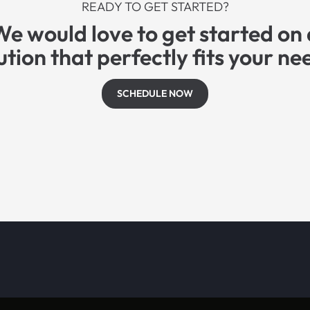
READY TO GET STARTED?
We would love to get started on 
ution that perfectly fits your ne
SCHEDULE NOW