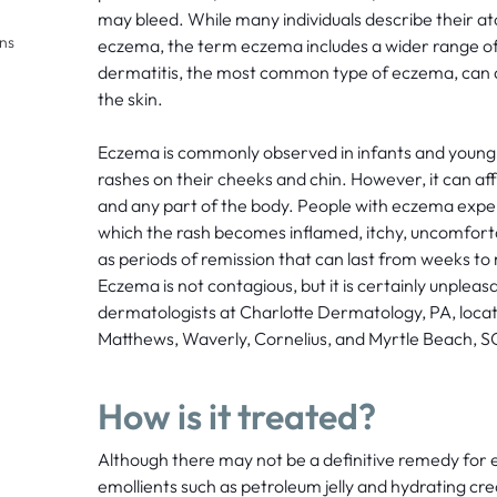
may bleed. While many individuals describe their at
ons
eczema, the term eczema includes a wider range of 
dermatitis, the most common type of eczema, can a
the skin.
Eczema is commonly observed in infants and young ch
rashes on their cheeks and chin. However, it can affe
and any part of the body. People with eczema exper
which the rash becomes inflamed, itchy, uncomfortab
as periods of remission that can last from weeks t
Eczema is not contagious, but it is certainly unplea
dermatologists at Charlotte Dermatology, PA, locat
Matthews, Waverly, Cornelius, and Myrtle Beach, SC,
How is it treated?
Although there may not be a definitive remedy for 
emollients such as petroleum jelly and hydrating cr