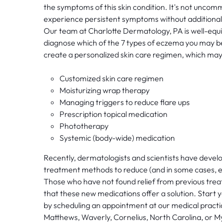
the symptoms of this skin condition. It's not uncom
experience persistent symptoms without additional
Our team at Charlotte Dermatology, PA is well-equ
diagnose which of the 7 types of eczema you may be
create a personalized skin care regimen, which may
Customized skin care regimen
Moisturizing wrap therapy
Managing triggers to reduce flare ups
Prescription topical medication
Phototherapy
Systemic (body-wide) medication
Recently, dermatologists and scientists have devel
treatment methods to reduce (and in some cases, 
Those who have not found relief from previous tre
that these new medications offer a solution. Start y
by scheduling an appointment at our medical practic
Matthews, Waverly, Cornelius, North Carolina, or M