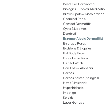
Basal Cell Carcinoma
Biologics & Topical Medicati
Brown Spots & Discoloration
Chemical Peels
Contact Dermatitis
Cysts & Lipomas
Dandruff
Eczema (Atopic Dermatitis)
Enlarged Pores
Excisions & Biopsies
Full Body Exam
Fungal Infections
Genital Warts
Hair Loss & Alopecia
Herpes
Herpes Zoster (Shingles)
Hives (Urticaria)
Hyperhidrosis
Impetigo
Keloids
Laser Genesis