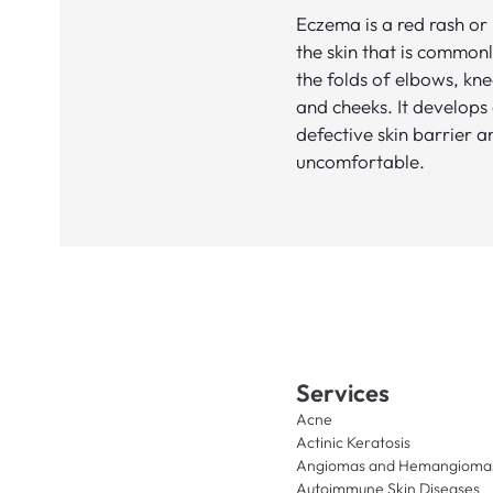
Eczema is a red rash or
the skin that is commonl
the folds of elbows, kne
and cheeks. It develops
defective skin barrier 
uncomfortable.
Services
Acne
Actinic Keratosis
Angiomas and Hemangioma
Autoimmune Skin Diseases