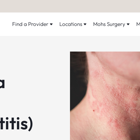
Find a Provider
Locations
Mohs Surgery
M
a
itis)