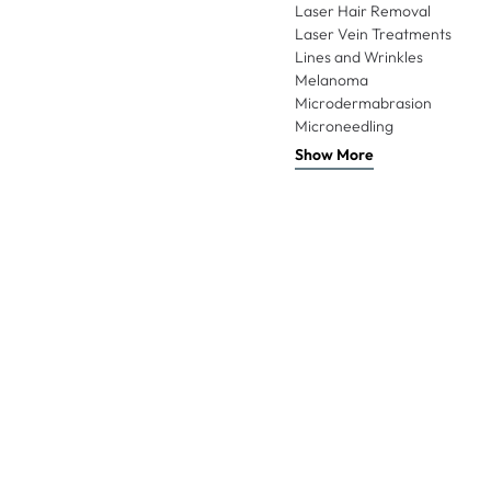
Laser Hair Removal
Laser Vein Treatments
Lines and Wrinkles
Melanoma
Microdermabrasion
Microneedling
Show More