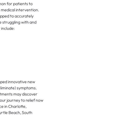
mon for patients to
 medical intervention.
ipped to accurately
 struggling with and
 include:
oped innovative new
eliminate) symptoms.
atments may discover
our journey to relief now
e in Charlotte,
yrtle Beach, South