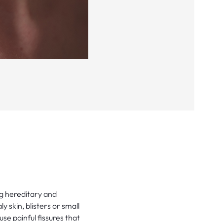
ng hereditary and
ly skin, blisters or small
e painful fissures that