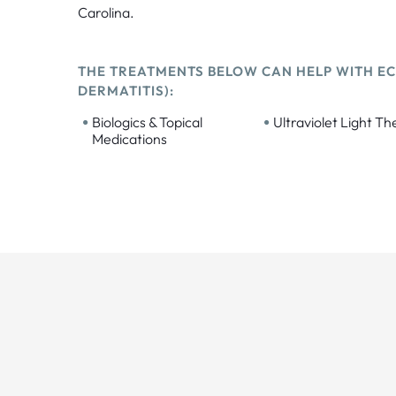
Carolina.
THE TREATMENTS BELOW CAN HELP WITH EC
DERMATITIS):
•
•
Biologics & Topical
Ultraviolet Light T
Medications