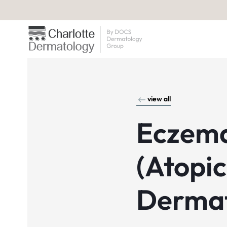
view all
Eczem
(Atopic
Dermat