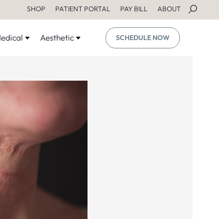
SHOP
PATIENT PORTAL
PAY BILL
ABOUT
edical
Aesthetic
SCHEDULE NOW