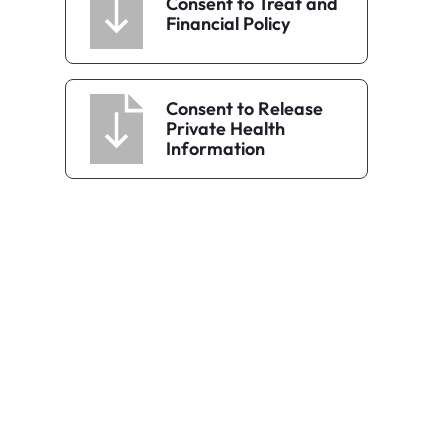
Consent to Treat and
Financial Policy
Consent to Release
Private Health
Information