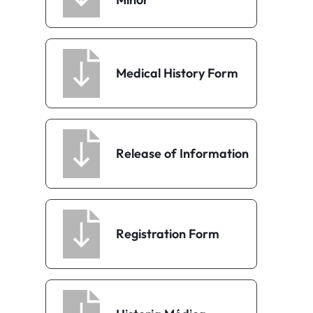
Medical History Form
Release of Information
Registration Form