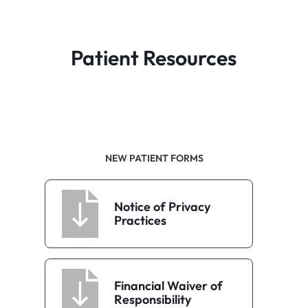
Patient Resources
NEW PATIENT FORMS
Notice of Privacy
Practices
Financial Waiver of
Responsibility