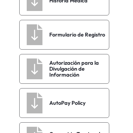
Historia Médica
Formulario de Registro
Autorización para la
Divulgación de
Información
AutoPay Policy