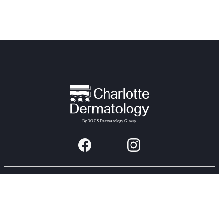
Providers & Locations
Services
Providers
Medical
Locations
Aesthetic