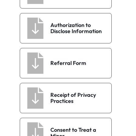
Authorization to
Disclose Information
Referral Form
Receipt of Privacy
Practices
Consent to Treat a
Minor