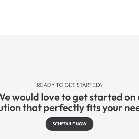
READY TO GET STARTED?
We would love to get started on 
ution that perfectly fits your ne
SCHEDULE NOW