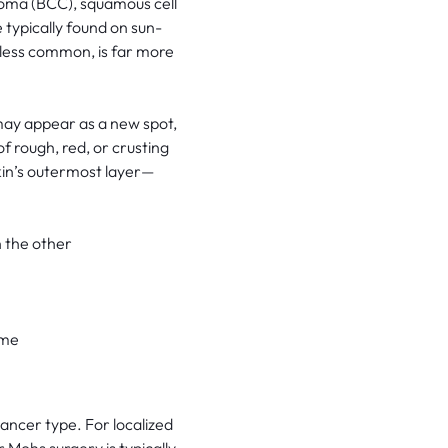
noma (BCC), squamous cell
ypically found on sun-
less common, is far more
 may appear as a new spot,
f rough, red, or crusting
kin’s outermost layer—
 the other
ime
cancer type. For localized
 Mohs surgery is typically