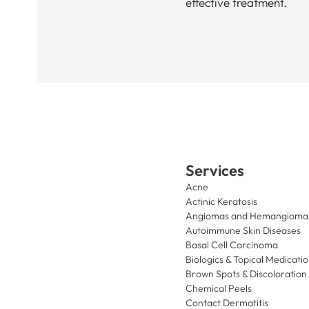
effective treatment.
Services
Acne
Actinic Keratosis
Angiomas and Hemangioma
Autoimmune Skin Diseases
Basal Cell Carcinoma
Biologics & Topical Medicati
Brown Spots & Discoloration
Chemical Peels
Contact Dermatitis