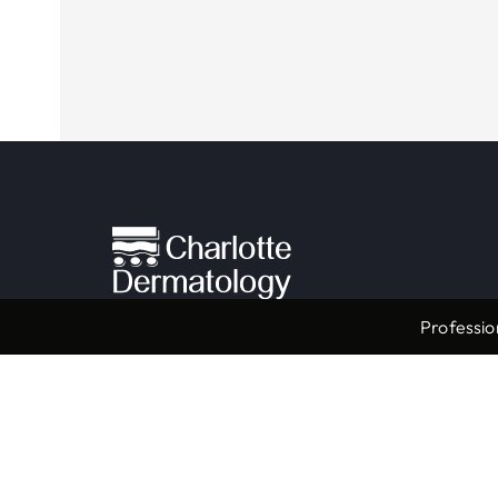
Professio
Providers & Locations
Service
Providers
Medical