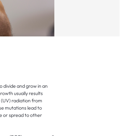
o divide and grow in an
owth usually results
(UV) radiation from
se mutations lead to
e or spread to other