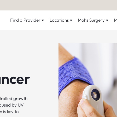
Find a Provider
Locations
Mohs Surgery
M
ancer
ntrolled growth
caused by UV
 is key to