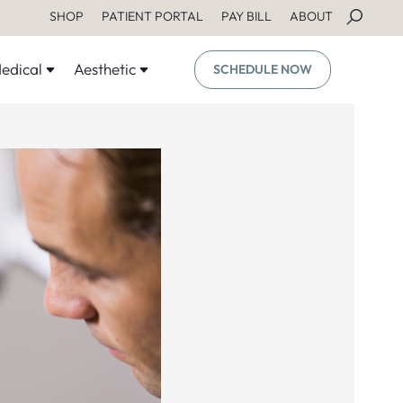
SHOP
PATIENT PORTAL
PAY BILL
ABOUT
edical
Aesthetic
SCHEDULE NOW