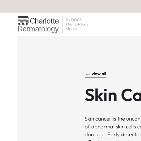
view all
Skin C
Skin cancer is the unco
of abnormal skin cells 
damage. Early detection