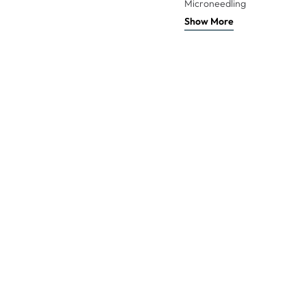
Microneedling
Show More