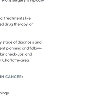
l treatments like
ed drug therapy, or
y stage of diagnosis and
ent planning and follow-
ular check-ups, and
ur Charlotte-area
IN CANCER:
ology