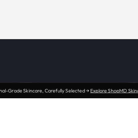
nal-Grade Skincare, Carefully Selected →
Explore ShopMD Skin
s
Resources
Accepted Insurance