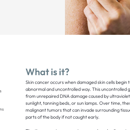
What is it?
Skin cancer occurs when damaged skin cells begin t
abnormal and uncontrolled way. This uncontrolled gr
s
from unrepaired DNA damage caused by ultraviolet 
sunlight, tanning beds, or sun lamps. Over time, the
ons
malignant tumors that can invade surrounding tissu
parts of the body if not caught early.