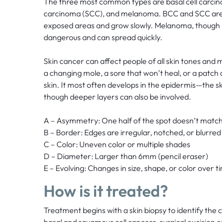
The three most common types are basal cell carci
carcinoma (SCC), and melanoma. BCC and SCC are t
exposed areas and grow slowly. Melanoma, though 
dangerous and can spread quickly.
Skin cancer can affect people of all skin tones and
a changing mole, a sore that won’t heal, or a patch o
skin. It most often develops in the epidermis—the s
though deeper layers can also be involved.
A – Asymmetry: One half of the spot doesn’t match
B – Border: Edges are irregular, notched, or blurred
C – Color: Uneven color or multiple shades
D – Diameter: Larger than 6mm (pencil eraser)
E – Evolving: Changes in size, shape, or color over t
How is it treated?
Treatment begins with a skin biopsy to identify the 
basal and squamous cell cancers, surgical excision or