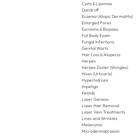
Cysts & Lipomas
Dandruff
Eczema (Atopic Dermatitis)
Enlarged Pores
Excisions & Biopsies
Full Body Exam
Fungal Infections
Genital Warts
Hair Loss & Alopecia
Herpes
Herpes Zoster (Shingles)
Hives (Urticaria)
Hyperhidrosis
Impetigo
Keloids
Laser Genesis
Laser Hair Removal
Laser Vein Treatments
Lines and Wrinkles
Melanoma
Microdermabrasion