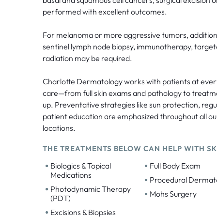
performed with excellent outcomes.
For melanoma or more aggressive tumors, additiona
sentinel lymph node biopsy, immunotherapy, target
radiation may be required.
Charlotte Dermatology works with patients at ever
care—from full skin exams and pathology to treatm
up. Preventative strategies like sun protection, reg
patient education are emphasized throughout all o
locations.
THE TREATMENTS BELOW CAN HELP WITH SK
•
•
Biologics & Topical
Full Body Exam
Medications
•
Procedural Dermat
•
Photodynamic Therapy
•
Mohs Surgery
(PDT)
•
Excisions & Biopsies