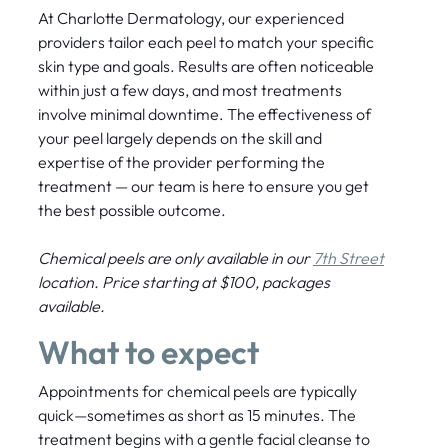
At Charlotte Dermatology, our experienced
providers tailor each peel to match your specific
skin type and goals. Results are often noticeable
within just a few days, and most treatments
involve minimal downtime. The effectiveness of
your peel largely depends on the skill and
expertise of the provider performing the
treatment — our team is here to ensure you get
the best possible outcome.
Chemical peels are only available in our
7th Street
location. Price starting at $100, packages
available.
What to expect
Appointments for chemical peels are typically
quick—sometimes as short as 15 minutes. The
treatment begins with a gentle facial cleanse to