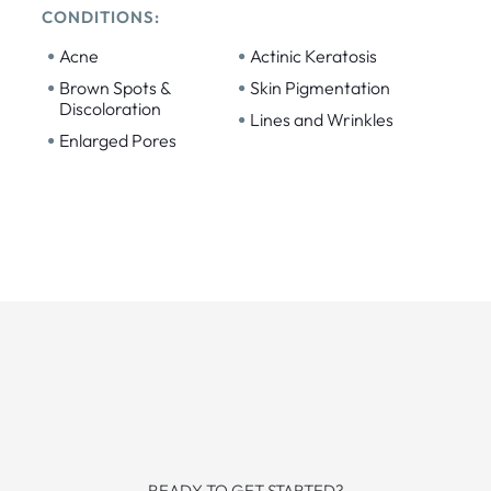
CONDITIONS:
•
•
Acne
Actinic Keratosis
•
•
Brown Spots &
Skin Pigmentation
Discoloration
•
Lines and Wrinkles
•
Enlarged Pores
READY TO GET STARTED?