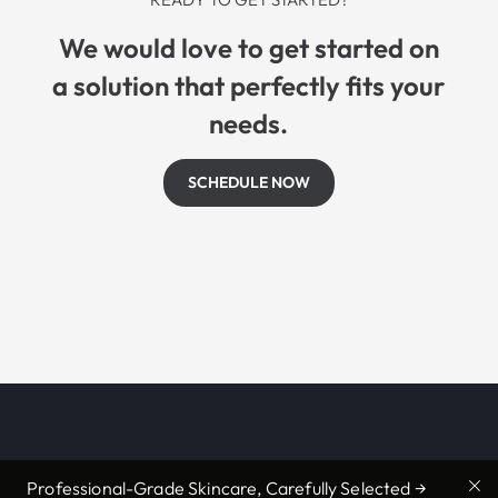
We would love to get started on
a solution that perfectly fits your
needs.
SCHEDULE NOW
Professional-Grade Skincare, Carefully Selected →