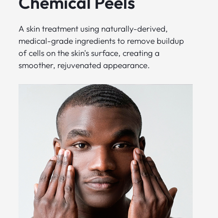
Chemical Peels
A skin treatment using naturally-derived,
medical-grade ingredients to remove buildup
of cells on the skin's surface, creating a
smoother, rejuvenated appearance.