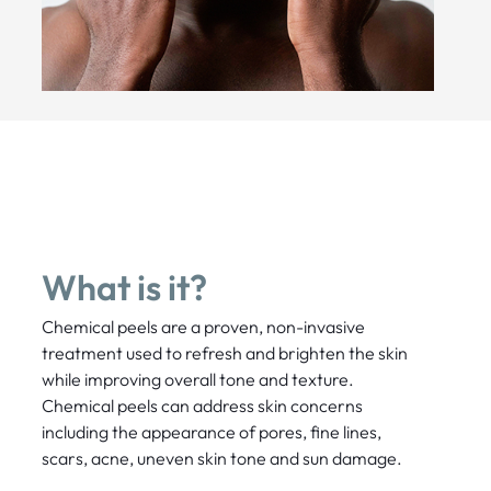
What is it?
Chemical peels are a proven, non-invasive
treatment used to refresh and brighten the skin
while improving overall tone and texture.
Chemical peels can address skin concerns
including the appearance of pores, fine lines,
scars, acne, uneven skin tone and sun damage.