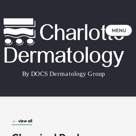
MENU
view all