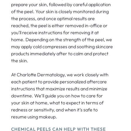
prepare your skin, followed by careful application
of the peel. Your skin is closely monitored during
the process, and once optimal results are
reached, the peel is either removed in-office or
you’ll receive instructions for removing it at
home. Depending on the strength of the peel, we
may apply cold compresses and soothing skincare
products immediately after to calm and protect
the skin.
At Charlotte Dermatology, we work closely with
each patient to provide personalized aftercare
instructions that maximize results and minimize
downtime. We’ll guide you on how to care for
your skin at home, what to expect in terms of
redness or sensitivity, and when it’s safe to
resume using makeup.
CHEMICAL PEELS CAN HELP WITH THESE