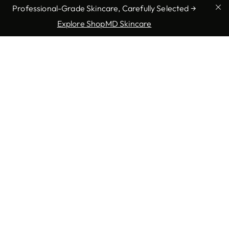
Professional-Grade Skincare, Carefully Selected →
Explore ShopMD Skincare
Our Promise to You
At Charlotte Dermatology, we promise to treat each
patient with respect, empathy and individualized
attention. Whether you need treatment for a serious
condition or seek cosmetic solutions to enhance your
appearance, our goal is to provide you with the most
effective, professional care possible. We are committed
to ensuring that every visit exceeds your expectations,
leaving you confident and satisfied with the results.