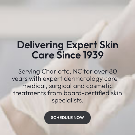
Delivering Expert Skin
Care Since 1939
Serving Charlotte, NC for over 80
years with expert dermatology care—
medical, surgical and cosmetic
treatments from board-certified skin
specialists.
SCHEDULE NOW