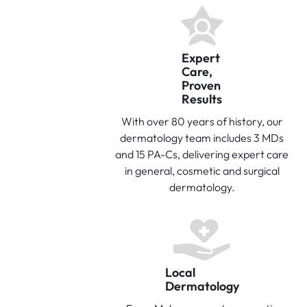
Expert
Care,
Proven
Results
With over 80 years of history, our
dermatology team includes 3 MDs
and 15 PA-Cs, delivering expert care
in general, cosmetic and surgical
dermatology.
Local
Dermatology