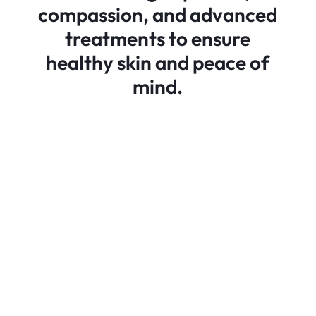
compassion, and advanced
treatments to ensure
healthy skin and peace of
mind.