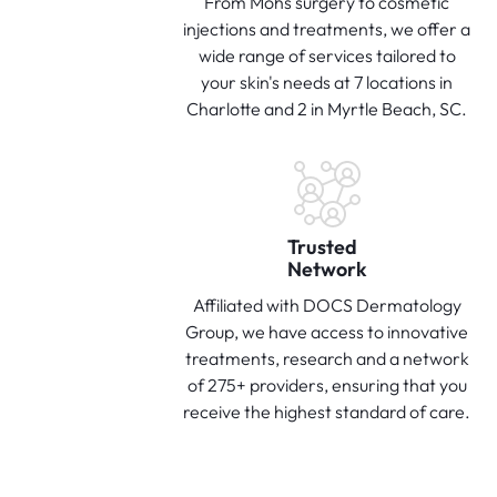
From Mohs surgery to cosmetic
injections and treatments, we offer a
wide range of services tailored to
your skin's needs at 7 locations in
Charlotte and 2 in Myrtle Beach, SC.
Trusted
Network
Affiliated with DOCS Dermatology
Group, we have access to innovative
treatments, research and a network
of 275+ providers, ensuring that you
receive the highest standard of care.