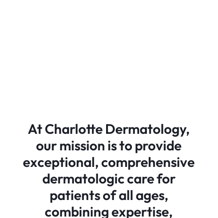
At Charlotte Dermatology,
our mission is to provide
exceptional, comprehensive
dermatologic care for
patients of all ages,
combining expertise,