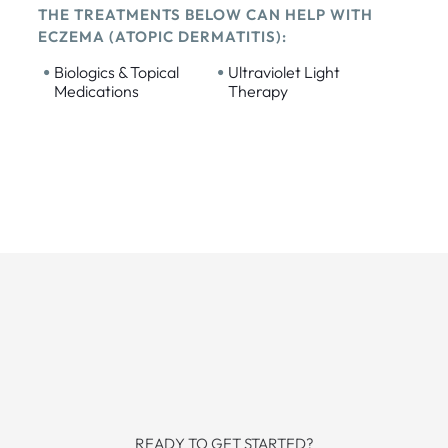
THE TREATMENTS BELOW CAN HELP WITH
ECZEMA (ATOPIC DERMATITIS):
•
•
Biologics & Topical
Ultraviolet Light
Medications
Therapy
READY TO GET STARTED?