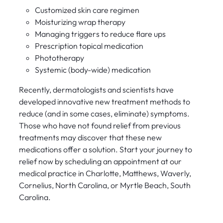
Customized skin care regimen
Moisturizing wrap therapy
Managing triggers to reduce flare ups
Prescription topical medication
Phototherapy
Systemic (body-wide) medication
Recently, dermatologists and scientists have
developed innovative new treatment methods to
reduce (and in some cases, eliminate) symptoms.
Those who have not found relief from previous
treatments may discover that these new
medications offer a solution. Start your journey to
relief now by scheduling an appointment at our
medical practice in Charlotte, Matthews, Waverly,
Cornelius, North Carolina, or Myrtle Beach, South
Carolina.