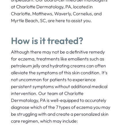
at Charlotte Dermatology, PA, located in
Charlotte, Matthews, Waverly, Cornelius, and
Myrtle Beach, SC, are here to assist you.
How is it treated?
Although there may not be a definitive remedy
for eczema, treatments like emollients such as
petroleum jelly and hydrating creams can often
alleviate the symptoms of this skin condition. It's
not uncommon for patients to experience
persistent symptoms without additional medical
intervention. Our team at Charlotte
Dermatology, PA is well-equipped to accurately
diagnose which of the 7 types of eczema you may
be struggling with and create a personalized skin
care regimen, which may include: