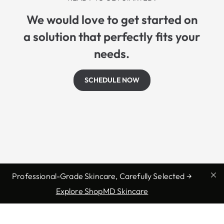
We would love to get started on
a solution that perfectly fits your
needs.
SCHEDULE NOW
Professional-Grade Skincare, Carefully Selected →
Explore ShopMD Skincare