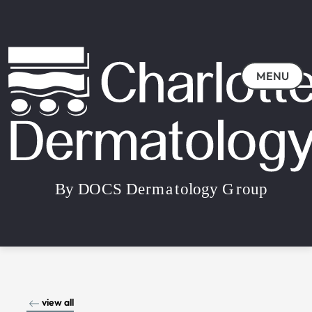
MENU
view all