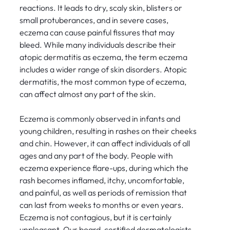
reactions. It leads to dry, scaly skin, blisters or
small protuberances, and in severe cases,
eczema can cause painful fissures that may
bleed. While many individuals describe their
atopic dermatitis as eczema, the term eczema
includes a wider range of skin disorders. Atopic
dermatitis, the most common type of eczema,
can affect almost any part of the skin.
Eczema is commonly observed in infants and
young children, resulting in rashes on their cheeks
and chin. However, it can affect individuals of all
ages and any part of the body. People with
eczema experience flare-ups, during which the
rash becomes inflamed, itchy, uncomfortable,
and painful, as well as periods of remission that
can last from weeks to months or even years.
Eczema is not contagious, but it is certainly
unpleasant. Our board-certified dermatologists