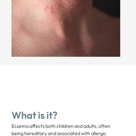
What is it?
Eczema affects both children and adults, often
being hereditary and associated with allergic