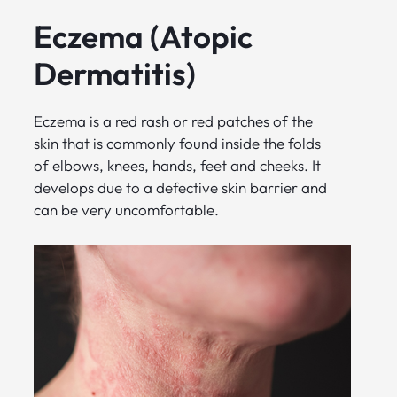
Eczema (Atopic
Dermatitis)
Eczema is a red rash or red patches of the
skin that is commonly found inside the folds
of elbows, knees, hands, feet and cheeks. It
develops due to a defective skin barrier and
can be very uncomfortable.