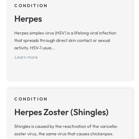
CONDITION
Herpes
Herpes simplex virus (HSV) is a lifelong viral infection
that spreads through direct skin contact or sexual
activity. HSV-1 usua...
Learn more
CONDITION
Herpes Zoster (Shingles)
Shingles is caused by the reactivation of the varicella-
zoster virus, the same virus that causes chickenpox.