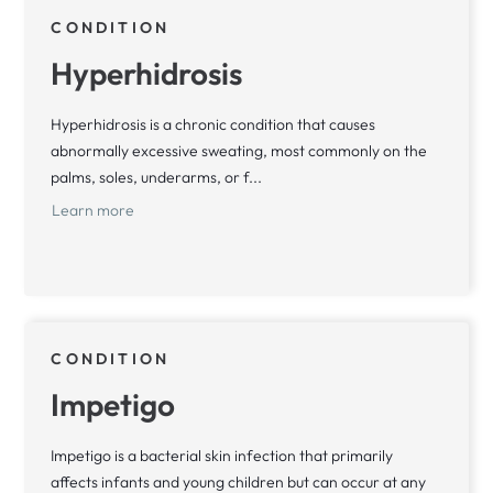
CONDITION
Hyperhidrosis
Hyperhidrosis is a chronic condition that causes
abnormally excessive sweating, most commonly on the
palms, soles, underarms, or f...
Learn more
CONDITION
Impetigo
Impetigo is a bacterial skin infection that primarily
affects infants and young children but can occur at any