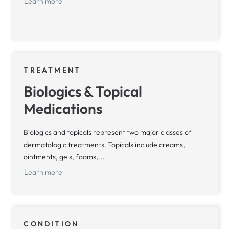
Learn more
TREATMENT
Biologics & Topical
Medications
Biologics and topicals represent two major classes of
dermatologic treatments. Topicals include creams,
ointments, gels, foams,...
Learn more
CONDITION