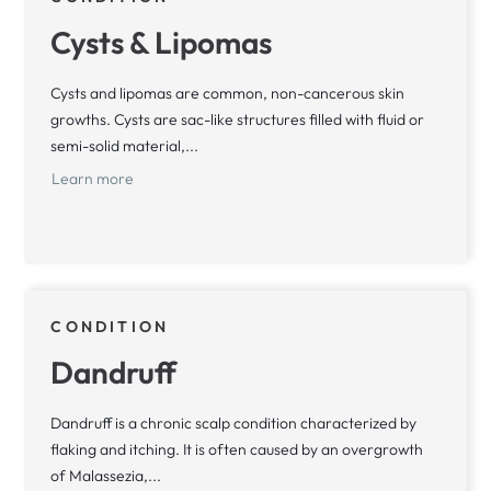
Cysts & Lipomas
Cysts and lipomas are common, non-cancerous skin
growths. Cysts are sac-like structures filled with fluid or
semi-solid material,...
Learn more
CONDITION
Dandruff
Dandruff is a chronic scalp condition characterized by
flaking and itching. It is often caused by an overgrowth
of Malassezia,...