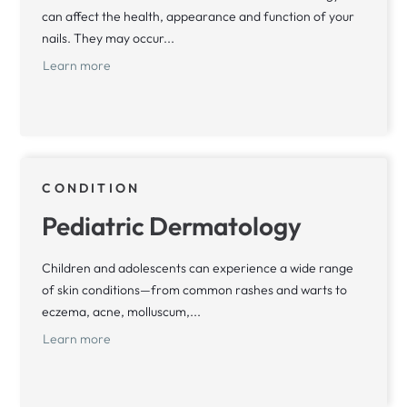
can affect the health, appearance and function of your
nails. They may occur...
Learn more
CONDITION
Pediatric Dermatology
Children and adolescents can experience a wide range
of skin conditions—from common rashes and warts to
eczema, acne, molluscum,...
Learn more