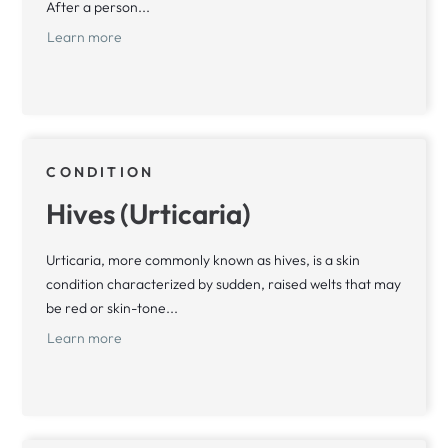
After a person...
Learn more
CONDITION
Hives (Urticaria)
Urticaria, more commonly known as hives, is a skin
condition characterized by sudden, raised welts that may
be red or skin-tone...
Learn more