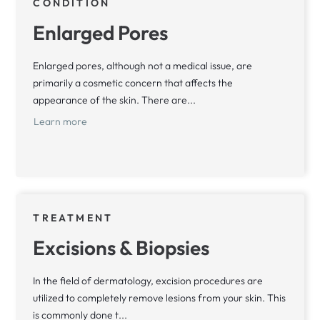
CONDITION
Enlarged Pores
Enlarged pores, although not a medical issue, are
primarily a cosmetic concern that affects the
appearance of the skin. There are...
Learn more
TREATMENT
Excisions & Biopsies
In the field of dermatology, excision procedures are
utilized to completely remove lesions from your skin. This
is commonly done t...