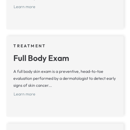
Learn more
TREATMENT
Full Body Exam
A full body skin exam is a preventive, head-to-toe
evaluation performed by a dermatologist to detect early
signs of skin cancer...
Learn more