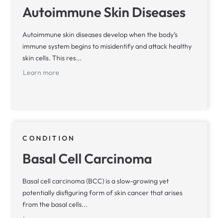
Autoimmune Skin Diseases
Autoimmune skin diseases develop when the body’s
immune system begins to misidentify and attack healthy
skin cells. This res...
Learn more
CONDITION
Basal Cell Carcinoma
Basal cell carcinoma (BCC) is a slow-growing yet
potentially disfiguring form of skin cancer that arises
from the basal cells...