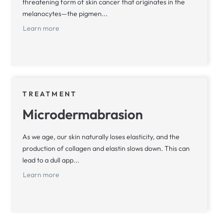
threatening form of skin cancer that originates in the
melanocytes—the pigmen...
Learn more
TREATMENT
Microdermabrasion
As we age, our skin naturally loses elasticity, and the
production of collagen and elastin slows down. This can
lead to a dull app...
Learn more