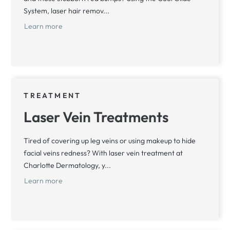
System, laser hair remov...
Learn more
TREATMENT
Laser Vein Treatments
Tired of covering up leg veins or using makeup to hide
facial veins redness? With laser vein treatment at
Charlotte Dermatology, y...
Learn more