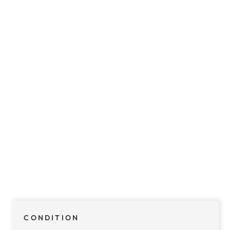
CONDITION