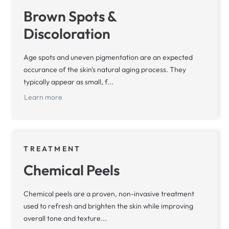
Brown Spots &
Discoloration
Age spots and uneven pigmentation are an expected
occurance of the skin's natural aging process. They
typically appear as small, f...
Learn more
TREATMENT
Chemical Peels
Chemical peels are a proven, non-invasive treatment
used to refresh and brighten the skin while improving
overall tone and texture...