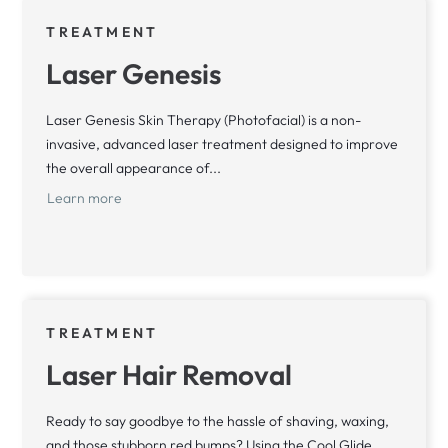
TREATMENT
Laser Genesis
Laser Genesis Skin Therapy (Photofacial) is a non-
invasive, advanced laser treatment designed to improve
the overall appearance of...
Learn more
TREATMENT
Laser Hair Removal
Ready to say goodbye to the hassle of shaving, waxing,
and those stubborn red bumps? Using the Cool Glide