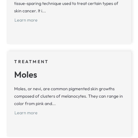
tissue-sparing technique used to treat certain types of
skin cancer. It i...
Learn more
TREATMENT
Moles
Moles, or nevi, are common pigmented skin growths
composed of clusters of melanocytes. They can range in
color from pink and...
Learn more