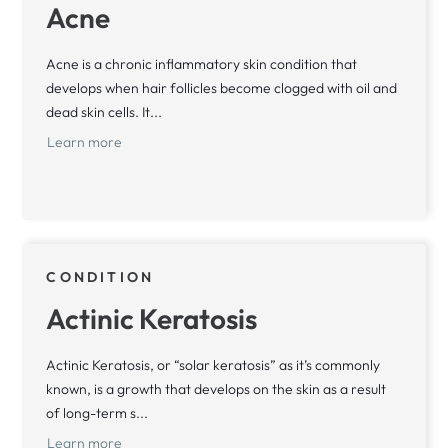
Acne
Acne is a chronic inflammatory skin condition that
develops when hair follicles become clogged with oil and
dead skin cells. It...
Learn more
CONDITION
Actinic Keratosis
Actinic Keratosis, or “solar keratosis” as it’s commonly
known, is a growth that develops on the skin as a result
of long-term s...
Learn more