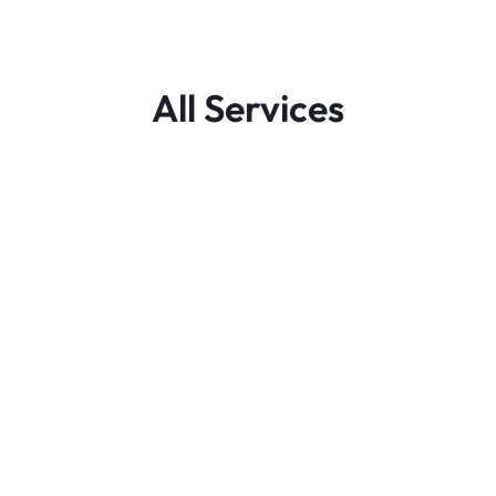
All Services