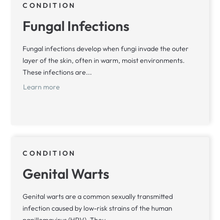
CONDITION
Fungal Infections
Fungal infections develop when fungi invade the outer
layer of the skin, often in warm, moist environments.
These infections are...
Learn more
CONDITION
Genital Warts
Genital warts are a common sexually transmitted
infection caused by low-risk strains of the human