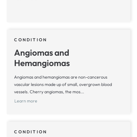
CONDITION
Angiomas and
Hemangiomas
Angiomas and hemangiomas are non-cancerous
vascular lesions made up of small, overgrown blood
vessels. Cherry angiomas, the mos...
Learn more
CONDITION