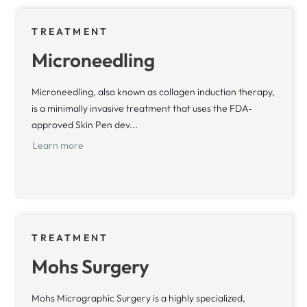
TREATMENT
Microneedling
Microneedling, also known as collagen induction therapy,
is a minimally invasive treatment that uses the FDA-
approved Skin Pen dev...
Learn more
TREATMENT
Mohs Surgery
Mohs Micrographic Surgery is a highly specialized,