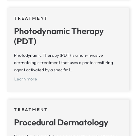
TREATMENT
Photodynamic Therapy
(PDT)
Photodynamic Therapy (PDT) is a non-invasive
dermatologic treatment that uses a photosensitizing
agent activated by a specific l...
Learn more
TREATMENT
Procedural Dermatology