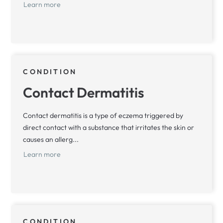
Learn more
CONDITION
Contact Dermatitis
Contact dermatitis is a type of eczema triggered by
direct contact with a substance that irritates the skin or
causes an allerg...
Learn more
CONDITION