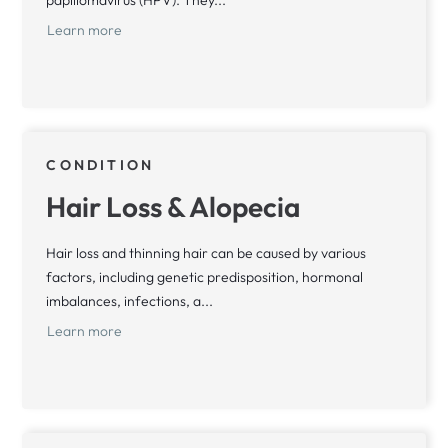
papillomavirus (HPV). They...
Learn more
CONDITION
Hair Loss & Alopecia
Hair loss and thinning hair can be caused by various
factors, including genetic predisposition, hormonal
imbalances, infections, a...
Learn more