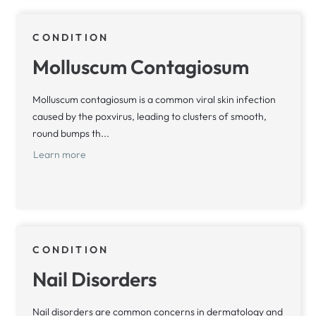
CONDITION
Molluscum Contagiosum
Molluscum contagiosum is a common viral skin infection
caused by the poxvirus, leading to clusters of smooth,
round bumps th...
Learn more
CONDITION
Nail Disorders
Nail disorders are common concerns in dermatology and