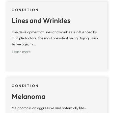
CONDITION
Lines and Wrinkles
The development of lines and wrinkles is influenced by
multiple factors, the most prevalent being: Aging Skin -
As we age, th...
Learn more
CONDITION
Melanoma
Melanoma is an aggressive and potentially life-