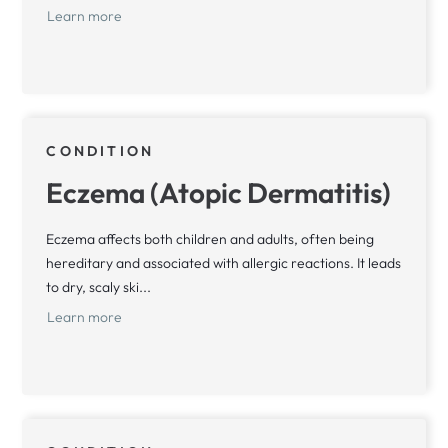
Learn more
CONDITION
Eczema (Atopic Dermatitis)
Eczema affects both children and adults, often being
hereditary and associated with allergic reactions. It leads
to dry, scaly ski...
Learn more