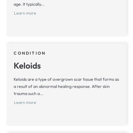
age. It typically...
Learn more
CONDITION
Keloids
Keloids are a type of overgrown scar tissue that forms as
a result of an abnormal healing response. After skin
trauma such a...
Learn more