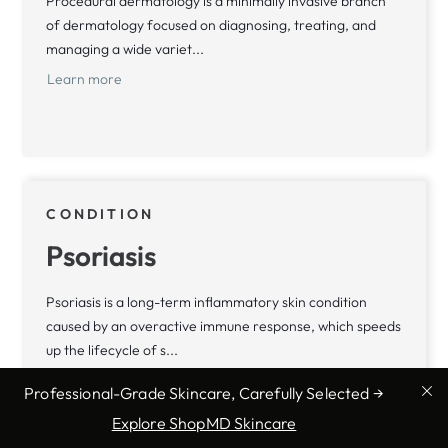
Procedural dermatology is a minimally invasive branch
of dermatology focused on diagnosing, treating, and
managing a wide variet...
Learn more
CONDITION
Psoriasis
Psoriasis is a long-term inflammatory skin condition
caused by an overactive immune response, which speeds
up the lifecycle of s...
Learn more
Professional-Grade Skincare, Carefully Selected →
Explore ShopMD Skincare