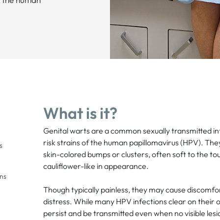
What is it?
Genital warts are a common sexually transmitted in
risk strains of the human papillomavirus (HPV). The
s
skin-colored bumps or clusters, often soft to the 
cauliflower-like in appearance.
ons
Though typically painless, they may cause discomfor
distress. While many HPV infections clear on their 
persist and be transmitted even when no visible lesi