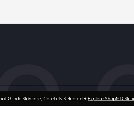
s
Resources
nal-Grade Skincare, Carefully Selected →
Explore ShopMD Skin
Accepted Insurance
ic
Forms
Provider Referrals