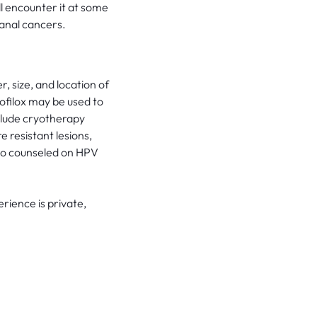
ll encounter it at some
 anal cancers.
size, and location of
ofilox may be used to
clude cryotherapy
e resistant lesions,
lso counseled on HPV
rience is private,