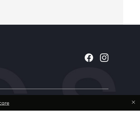
Company
care
About Us
Contact
Careers