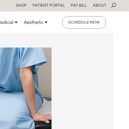
SHOP
PATIENT PORTAL
PAY BILL
ABOUT
edical
Aesthetic
SCHEDULE NOW