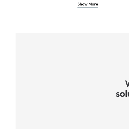
Show More
sol