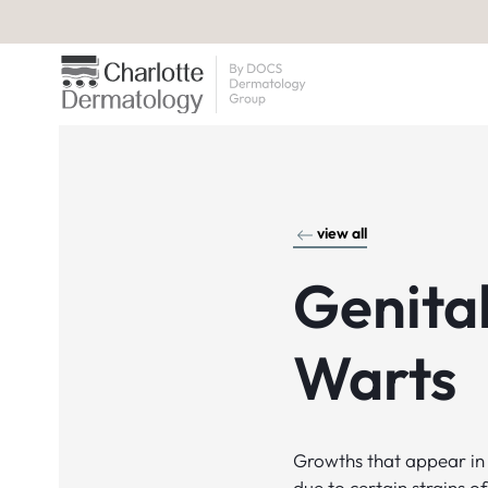
view all
Genita
Warts
Growths that appear in 
due to certain strains 