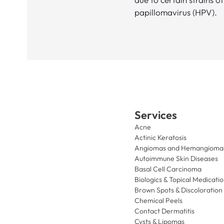
papillomavirus (HPV).
Services
Acne
Actinic Keratosis
Angiomas and Hemangioma
Autoimmune Skin Diseases
Basal Cell Carcinoma
Biologics & Topical Medicati
Brown Spots & Discoloration
Chemical Peels
Contact Dermatitis
Cysts & Lipomas