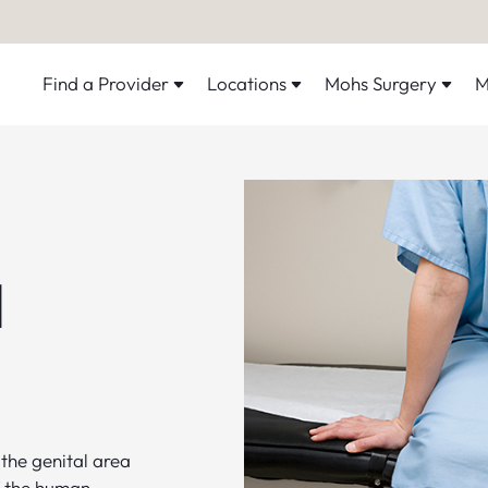
Find a Provider
Locations
Mohs Surgery
M
l
the genital area
of the human