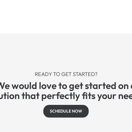
READY TO GET STARTED?
We would love to get started on 
ution that perfectly fits your ne
SCHEDULE NOW