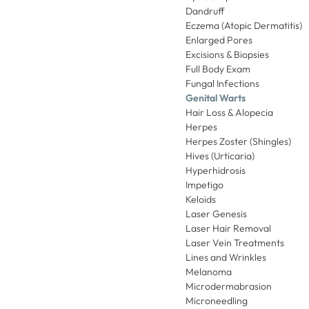
Dandruff
Eczema (Atopic Dermatitis)
Enlarged Pores
Excisions & Biopsies
Full Body Exam
Fungal Infections
Genital Warts
Hair Loss & Alopecia
Herpes
Herpes Zoster (Shingles)
Hives (Urticaria)
Hyperhidrosis
Impetigo
Keloids
Laser Genesis
Laser Hair Removal
Laser Vein Treatments
Lines and Wrinkles
Melanoma
Microdermabrasion
Microneedling