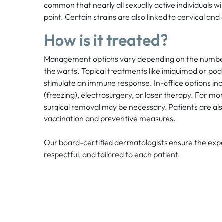
common that nearly all sexually active individuals wi
point. Certain strains are also linked to cervical and
How is it treated?
Management options vary depending on the number, 
the warts. Topical treatments like imiquimod or pod
stimulate an immune response. In-office options in
(freezing), electrosurgery, or laser therapy. For mor
surgical removal may be necessary. Patients are a
vaccination and preventive measures.
Our board-certified dermatologists ensure the expe
respectful, and tailored to each patient.