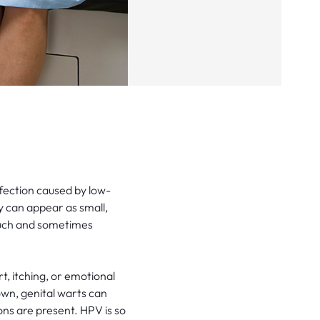
fection caused by low-
y can appear as small,
touch and sometimes
t, itching, or emotional
own, genital warts can
ons are present. HPV is so