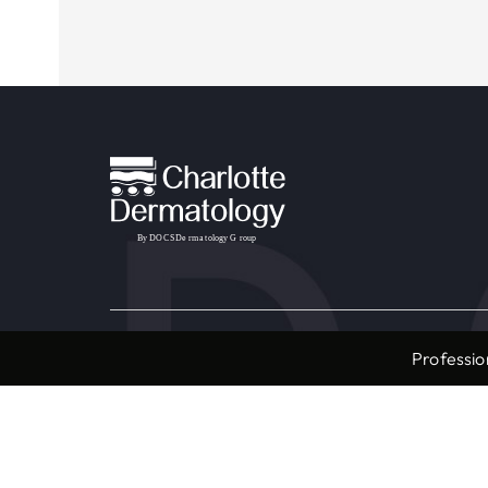
Providers & Locations
Service
Professio
Providers
Medical
Locations
Aesthet
Book Appointment Now