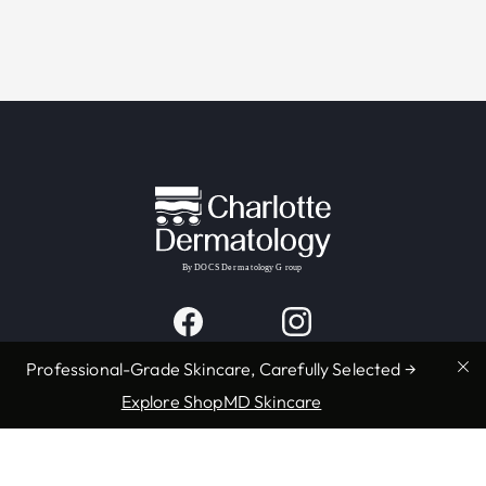
Professional-Grade Skincare, Carefully Selected →
Explore ShopMD Skincare
Providers & Locations
Services
Providers
Medical
Locations
Aesthetic