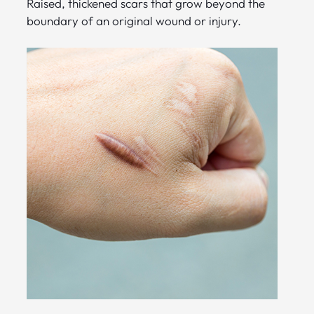
Raised, thickened scars that grow beyond the
boundary of an original wound or injury.