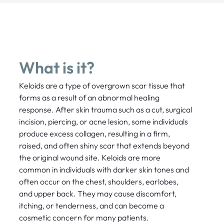
What is it?
Keloids are a type of overgrown scar tissue that
forms as a result of an abnormal healing
response. After skin trauma such as a cut, surgical
incision, piercing, or acne lesion, some individuals
produce excess collagen, resulting in a firm,
raised, and often shiny scar that extends beyond
the original wound site. Keloids are more
common in individuals with darker skin tones and
often occur on the chest, shoulders, earlobes,
and upper back. They may cause discomfort,
itching, or tenderness, and can become a
cosmetic concern for many patients.