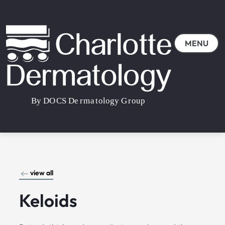
MENU
view all
Keloids