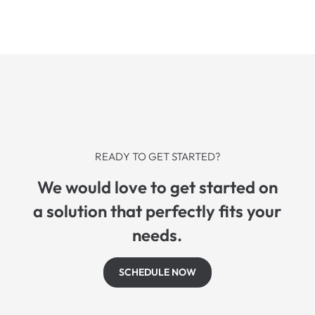
READY TO GET STARTED?
We would love to get started on
a solution that perfectly fits your
needs.
SCHEDULE NOW