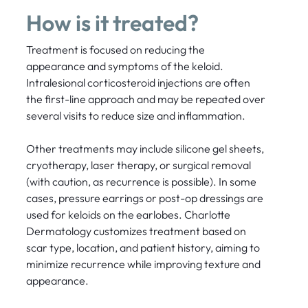
How is it treated?
Treatment is focused on reducing the
appearance and symptoms of the keloid.
Intralesional corticosteroid injections are often
the first-line approach and may be repeated over
several visits to reduce size and inflammation.
Other treatments may include silicone gel sheets,
cryotherapy, laser therapy, or surgical removal
(with caution, as recurrence is possible). In some
cases, pressure earrings or post-op dressings are
used for keloids on the earlobes. Charlotte
Dermatology customizes treatment based on
scar type, location, and patient history, aiming to
minimize recurrence while improving texture and
appearance.