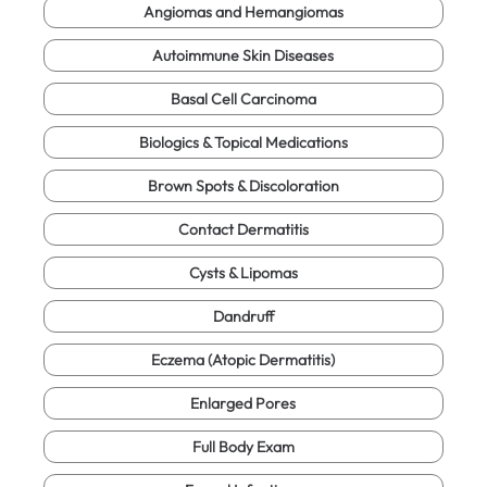
Angiomas and Hemangiomas
Autoimmune Skin Diseases
Basal Cell Carcinoma
Biologics & Topical Medications
Brown Spots & Discoloration
Contact Dermatitis
Cysts & Lipomas
Dandruff
Eczema (Atopic Dermatitis)
Enlarged Pores
Full Body Exam