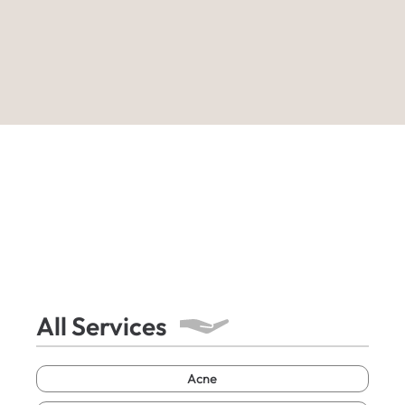
All Services
Acne