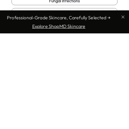
Fungal Infections
Genital Warts
Professional-Grade Skincare, Carefully Selected →
Herpes
Explore ShopMD Skincare
Show more