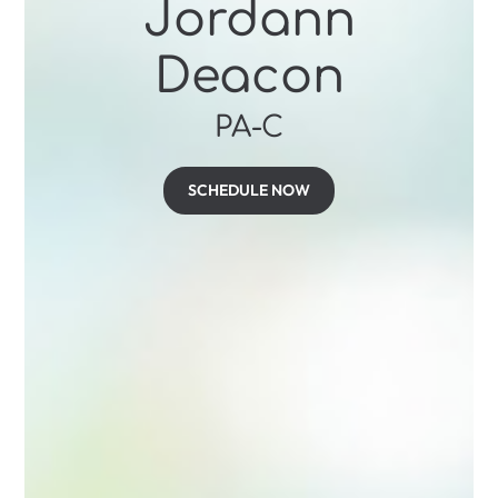
Jordann
Deacon
PA-C
SCHEDULE NOW