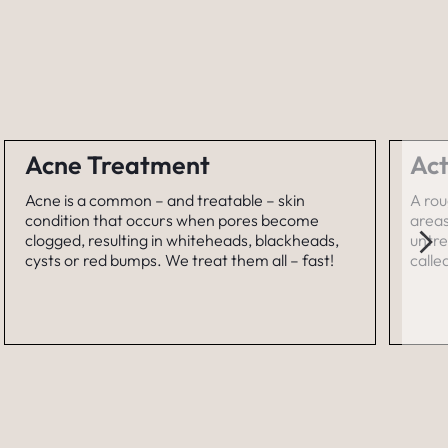
Acne Treatment
Act
Acne is a common – and treatable – skin
A rou
condition that occurs when pores become
areas
clogged, resulting in whiteheads, blackheads,
untre
cysts or red bumps. We treat them all – fast!
calle