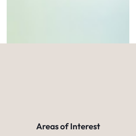
Areas of Interest