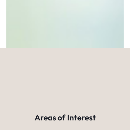
Areas of Interest