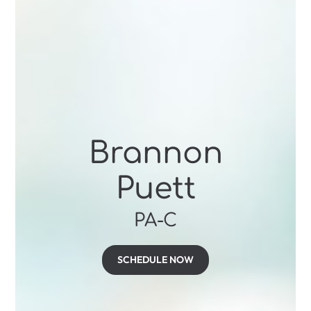
Brannon
Puett
PA-C
SCHEDULE NOW