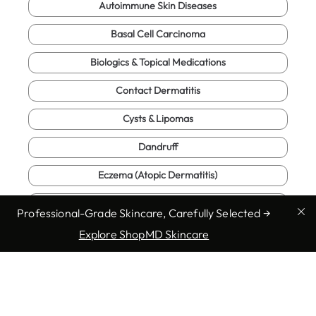
Autoimmune Skin Diseases
Basal Cell Carcinoma
Biologics & Topical Medications
Contact Dermatitis
Cysts & Lipomas
Dandruff
Eczema (Atopic Dermatitis)
Full Body Exam
Professional-Grade Skincare, Carefully Selected →
Fungal Infections
Explore ShopMD Skincare
Genital Warts
Hives (Urticaria)