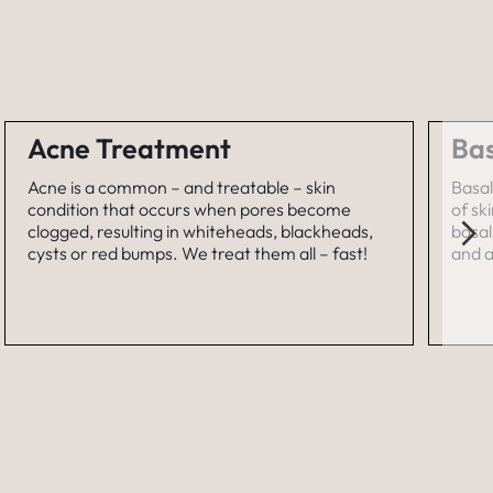
Acne Treatment
Bas
Acne is a common – and treatable – skin
Basal
condition that occurs when pores become
of sk
clogged, resulting in whiteheads, blackheads,
basal
cysts or red bumps. We treat them all – fast!
and a