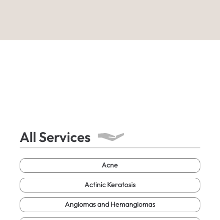
All Services
Acne
Actinic Keratosis
Angiomas and Hemangiomas