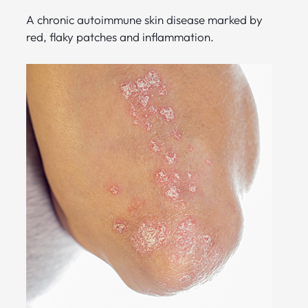
A chronic autoimmune skin disease marked by
red, flaky patches and inflammation.