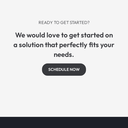
READY TO GET STARTED?
We would love to get started on
a solution that perfectly fits your
needs.
SCHEDULE NOW