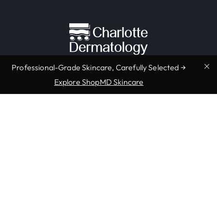
Professional-Grade Skincare, Carefully Selected →
Explore ShopMD Skincare
Providers & Locations
Services
Providers
Medical
Locations
Aesthetic
Book Appointment Now
Resources
Company
Accepted Insurance
About Us