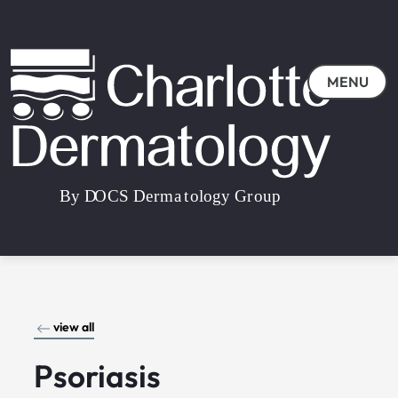
MENU
view all
Psoriasis