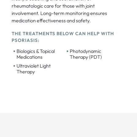
rheumatologic care for those with joint
involvement. Long-term monitoring ensures
medication effectiveness and safety.
THE TREATMENTS BELOW CAN HELP WITH
PSORIASIS:
•
•
Biologics & Topical
Photodynamic
Medications
Therapy (PDT)
•
Ultraviolet Light
Therapy