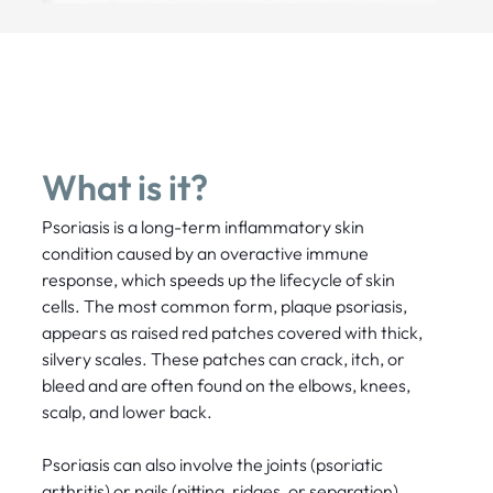
What is it?
Psoriasis is a long-term inflammatory skin
condition caused by an overactive immune
response, which speeds up the lifecycle of skin
cells. The most common form, plaque psoriasis,
appears as raised red patches covered with thick,
silvery scales. These patches can crack, itch, or
bleed and are often found on the elbows, knees,
scalp, and lower back.
Psoriasis can also involve the joints (psoriatic
arthritis) or nails (pitting, ridges, or separation).