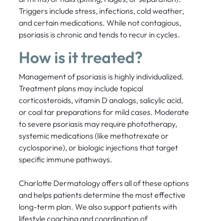
Triggers include stress, infections, cold weather,
and certain medications. While not contagious,
psoriasis is chronic and tends to recur in cycles.
How is it treated?
Management of psoriasis is highly individualized.
Treatment plans may include topical
corticosteroids, vitamin D analogs, salicylic acid,
or coal tar preparations for mild cases. Moderate
to severe psoriasis may require phototherapy,
systemic medications (like methotrexate or
cyclosporine), or biologic injections that target
specific immune pathways.
Charlotte Dermatology offers all of these options
and helps patients determine the most effective
long-term plan. We also support patients with
lifestyle coaching and coordination of