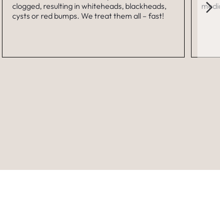
clogged, resulting in whiteheads, blackheads,
medic
cysts or red bumps. We treat them all – fast!