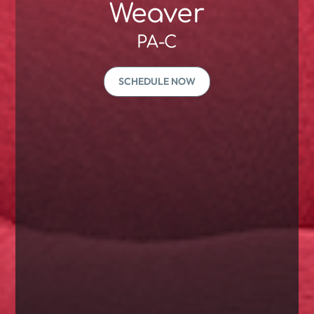
Weaver
PA-C
SCHEDULE NOW