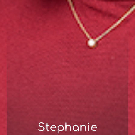
Stephanie