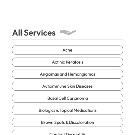
All Services
Acne
Actinic Keratosis
Angiomas and Hemangiomas
Autoimmune Skin Diseases
Basal Cell Carcinoma
Biologics & Topical Medications
Brown Spots & Discoloration
Contact Dermatitis