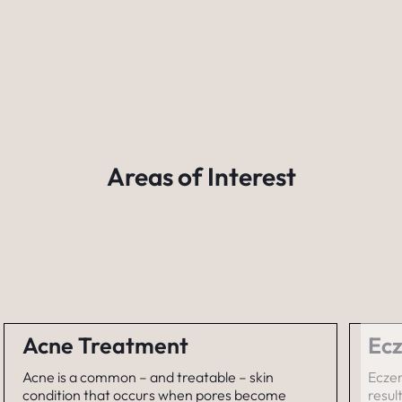
Areas of Interest
Acne Treatment
Ecz
Acne is a common – and treatable – skin
Eczem
condition that occurs when pores become
resul