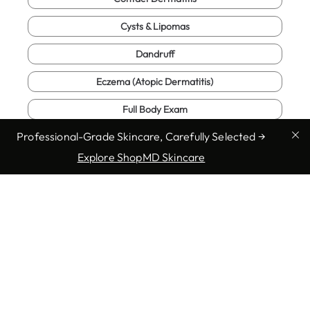
Cysts & Lipomas
Dandruff
Eczema (Atopic Dermatitis)
Full Body Exam
Professional-Grade Skincare, Carefully Selected →
Fungal Infections
Explore ShopMD Skincare
Genital Warts
Herpes
Show more