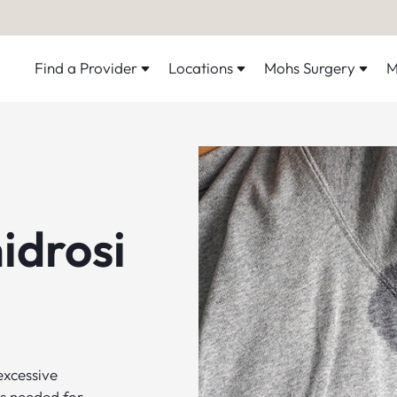
Find a Provider
Locations
Mohs Surgery
M
idrosi
excessive
s needed for