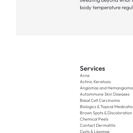
body temperature regul
Services
Acne
Actinic Keratosis
Angiomas and Hemangioma
Autoimmune Skin Diseases
Basal Cell Carcinoma
Biologics & Topical Medicati
Brown Spots & Discoloration
Chemical Peels
Contact Dermatitis
Cysts & Lipomas