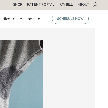
SHOP
PATIENT PORTAL
PAY BILL
ABOUT
edical
Aesthetic
SCHEDULE NOW