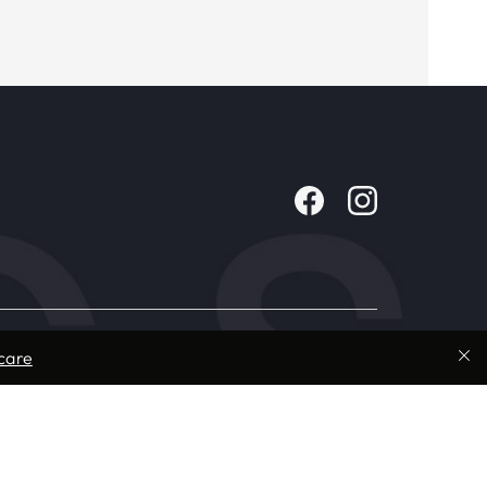
Company
care
About Us
Contact
Careers