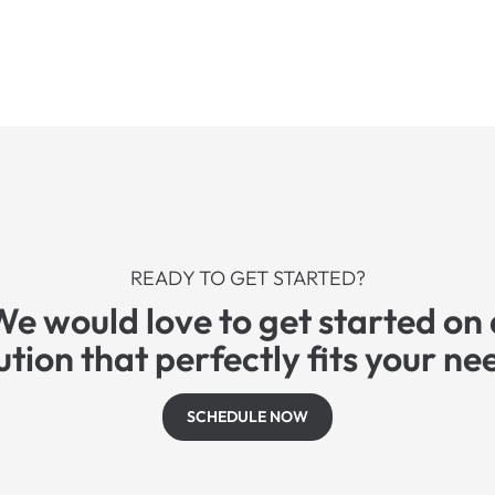
READY TO GET STARTED?
We would love to get started on 
ution that perfectly fits your ne
SCHEDULE NOW