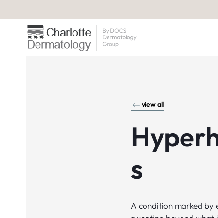
view all
Hyperh
s
A condition marked by 
sweating beyond what i