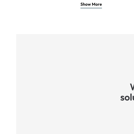
Show More
sol