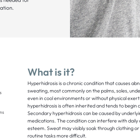
ation.
What is it?
Hyperhidrosis is a chronic condition that causes ab
sweating, most commonly on the palms, soles, under
s
even in cool environments or without physical exer
hyperhidrosis is often inherited and tends to begin
ons
Secondary hyperhidrosis can be caused by underlyi
medications. The condition can interfere with daily a
esteem. Sweat may visibly soak through clothing or
routine tasks more difficult.