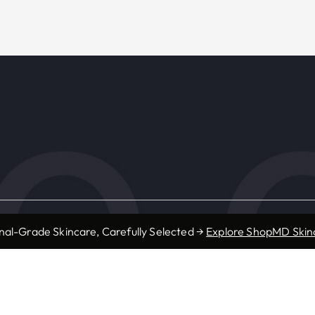
s
Resources
nal-Grade Skincare, Carefully Selected →
Explore ShopMD Skin
Accepted Insurance
ic
Forms
Provider Referrals