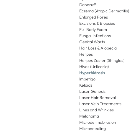
Dandruff
Eczema (Atopic Dermatitis)
Enlarged Pores
Excisions & Biopsies
Full Body Exam
Fungal Infections
Genital Warts
Hair Loss & Alopecia
Herpes
Herpes Zoster (Shingles)
Hives (Urticaria)
Hyperhidrosis
Impetigo
Keloids
Laser Genesis
Laser Hair Removal
Laser Vein Treatments
Lines and Wrinkles
Melanoma
Microdermabrasion
Microneedling