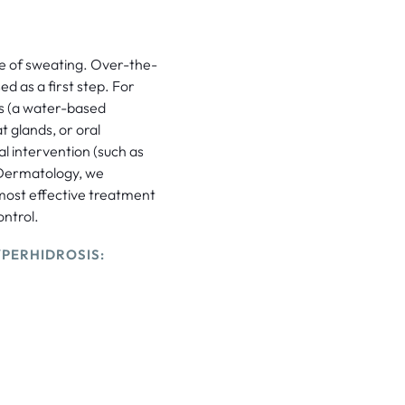
se of sweating. Over-the-
d as a first step. For
is (a water-based
t glands, or oral
al intervention (such as
Dermatology, we
 most effective treatment
ntrol.
PERHIDROSIS: