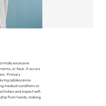
normally excessive
arms, or face. It occurs
tion. Primary
 during adolescence.
ng medical conditions or
ctivities and impact self-
 drip from hands, making