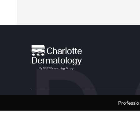
Providers & Locations
Service
Professio
Providers
Medical
Locations
Aesthet
Book Appointment Now