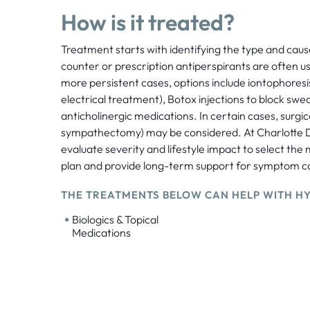
How is it treated?
Treatment starts with identifying the type and cau
counter or prescription antiperspirants are often use
more persistent cases, options include iontophores
electrical treatment), Botox injections to block swea
anticholinergic medications. In certain cases, surgic
sympathectomy) may be considered. At Charlotte 
evaluate severity and lifestyle impact to select the
plan and provide long-term support for symptom co
THE TREATMENTS BELOW CAN HELP WITH HY
•
Biologics & Topical
Medications