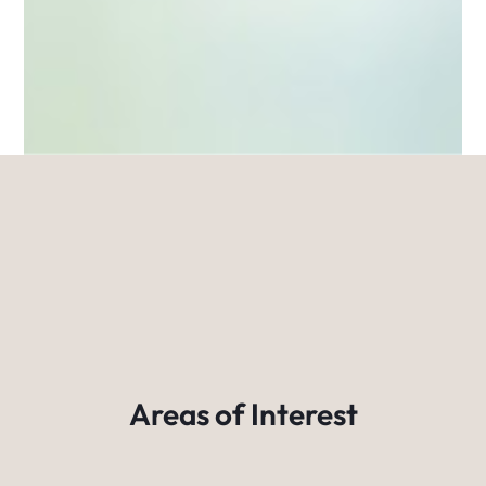
Areas of Interest