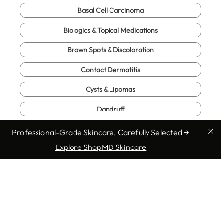
Basal Cell Carcinoma
Biologics & Topical Medications
Brown Spots & Discoloration
Contact Dermatitis
Cysts & Lipomas
Dandruff
Eczema (Atopic Dermatitis)
Professional-Grade Skincare, Carefully Selected →
Explore ShopMD Skincare
Enlarged Pores
Full Body Exam
Fungal Infections
Genital Warts