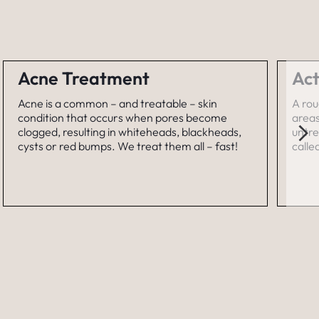
Acne Treatment
Act
Acne is a common – and treatable – skin
A rou
condition that occurs when pores become
areas
clogged, resulting in whiteheads, blackheads,
untre
cysts or red bumps. We treat them all – fast!
calle