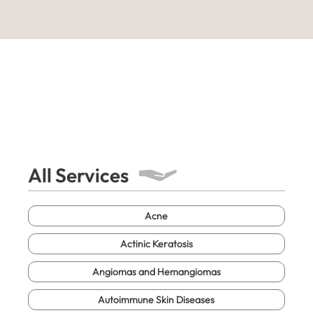
All Services
Acne
Actinic Keratosis
Angiomas and Hemangiomas
Autoimmune Skin Diseases