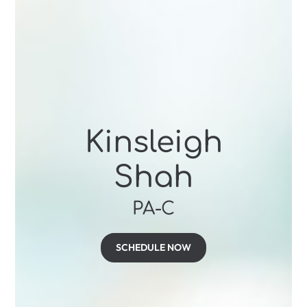
Kinsleigh
Shah
PA-C
SCHEDULE NOW