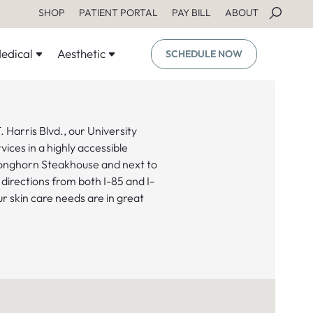
SHOP
PATIENT PORTAL
PAY BILL
ABOUT
edical
Aesthetic
SCHEDULE NOW
 Harris Blvd., our University
ices in a highly accessible
Longhorn Steakhouse and next to
 directions from both I-85 and I-
 skin care needs are in great