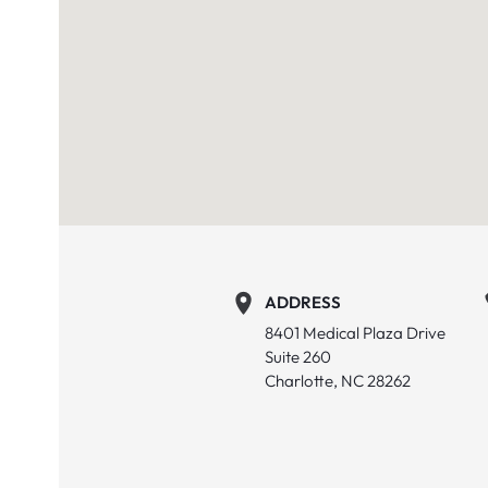
ADDRESS
8401 Medical Plaza Drive
Suite 260
Charlotte, NC 28262