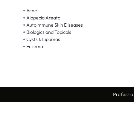
•
Acne
•
Alopecia Areata
•
Autoimmune Skin Diseases
•
Biologics and Topicals
•
Cysts & Lipomas
•
Eczema
Professio