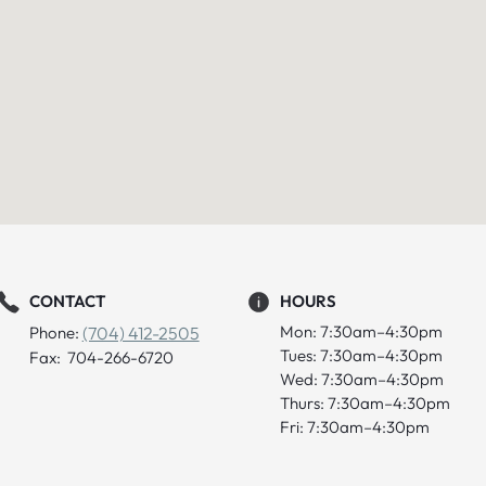
CONTACT
HOURS
Mon: 7:30am–4:30pm
Phone:
(704) 412-2505
Tues: 7:30am–4:30pm
Fax: 704-266-6720
Wed: 7:30am–4:30pm
Thurs: 7:30am–4:30pm
Fri: 7:30am–4:30pm