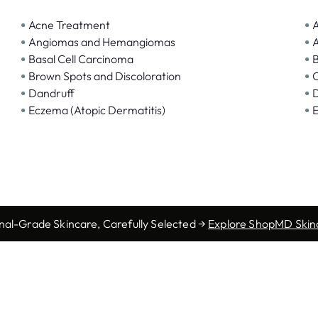
•
•
Acne Treatment
A
•
•
Angiomas and Hemangiomas
A
•
•
Basal Cell Carcinoma
B
•
•
Brown Spots and Discoloration
C
•
•
Dandruff
D
•
•
Eczema (Atopic Dermatitis)
nal-Grade Skincare, Carefully Selected →
Explore ShopMD Skin