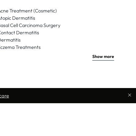
cne Treatment (Cosmetic)
topic Dermatitis
asal Cell Carcinoma Surgery
ontact Dermatitis
ermatitis
Eczema Treatments
Show more
care