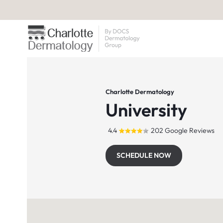
Charlotte Dermatology
University
4.4
202 Google Reviews
SCHEDULE NOW