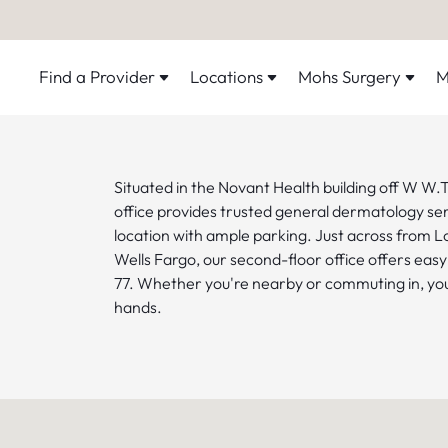
Find a Provider
Locations
Mohs Surgery
M
Situated in the Novant Health building off W W.T.
office provides trusted general dermatology serv
location with ample parking. Just across from 
Wells Fargo, our second-floor office offers easy
77. Whether you're nearby or commuting in, your
hands.