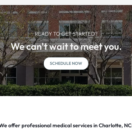
READY TO GET STARTED?
We can't wait to meet you.
SCHEDULE NOW
We offer professional medical services in Charlotte, NC