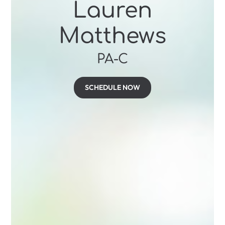
Lauren
Matthews
PA-C
SCHEDULE NOW