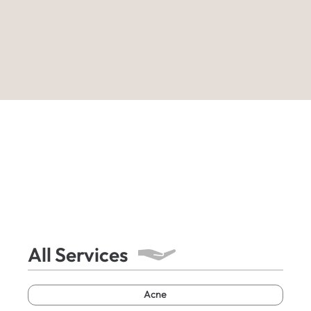
All Services
Acne