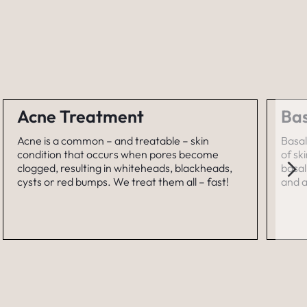
Acne Treatment
Bas
Acne is a common – and treatable – skin
Basal
condition that occurs when pores become
of sk
clogged, resulting in whiteheads, blackheads,
basal
cysts or red bumps. We treat them all – fast!
and a