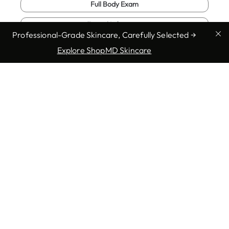
Full Body Exam
Fungal Infections
Professional-Grade Skincare, Carefully Selected →
Genital Warts
Explore ShopMD Skincare
Show more