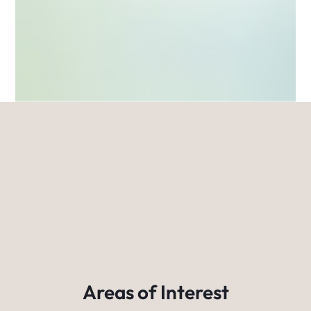
Areas of Interest