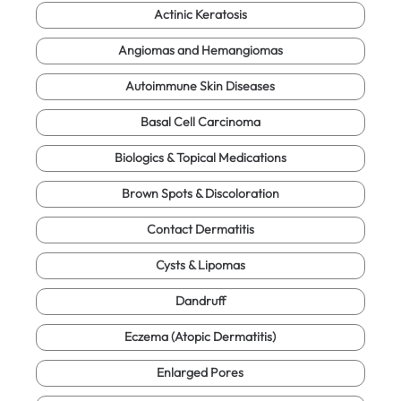
Actinic Keratosis
Angiomas and Hemangiomas
Autoimmune Skin Diseases
Basal Cell Carcinoma
Biologics & Topical Medications
Brown Spots & Discoloration
Contact Dermatitis
Cysts & Lipomas
Dandruff
Eczema (Atopic Dermatitis)
Enlarged Pores