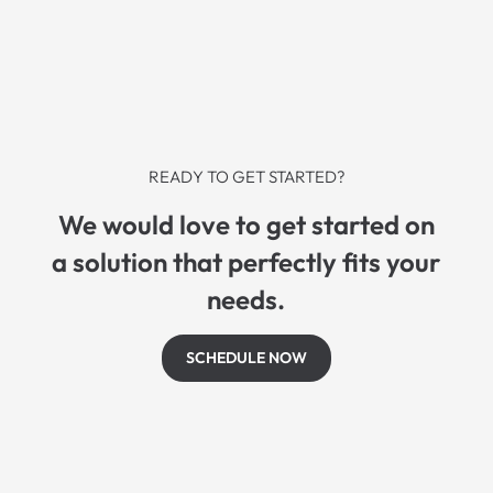
READY TO GET STARTED?
We would love to get started on
a solution that perfectly fits your
needs.
SCHEDULE NOW