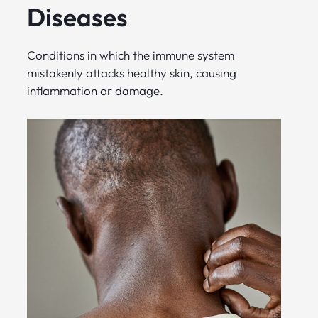
Diseases
Conditions in which the immune system
mistakenly attacks healthy skin, causing
inflammation or damage.