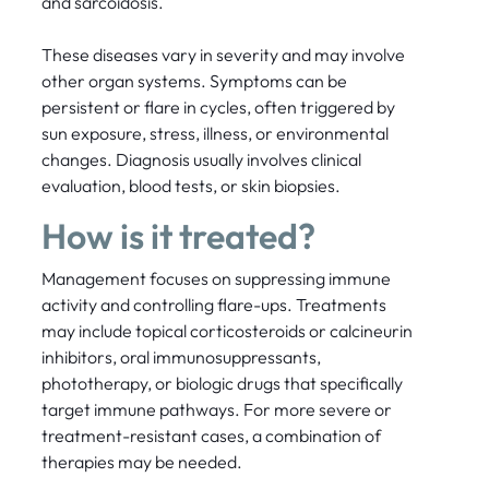
and sarcoidosis.
These diseases vary in severity and may involve
other organ systems. Symptoms can be
persistent or flare in cycles, often triggered by
sun exposure, stress, illness, or environmental
changes. Diagnosis usually involves clinical
evaluation, blood tests, or skin biopsies.
How is it treated?
Management focuses on suppressing immune
activity and controlling flare-ups. Treatments
may include topical corticosteroids or calcineurin
inhibitors, oral immunosuppressants,
phototherapy, or biologic drugs that specifically
target immune pathways. For more severe or
treatment-resistant cases, a combination of
therapies may be needed.