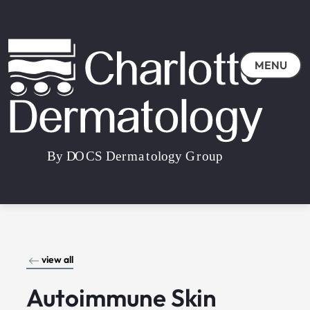
MENU
view all
Autoimmune Skin