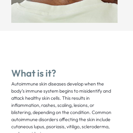
What is it?
Autoimmune skin diseases develop when the
body’s immune system begins to misidentify and
attack healthy skin cells. This results in
inflammation, rashes, scaling, lesions, or
blistering, depending on the condition. Common
autoimmune disorders affecting the skin include
cutaneous lupus, psoriasis, vitiligo, scleroderma,