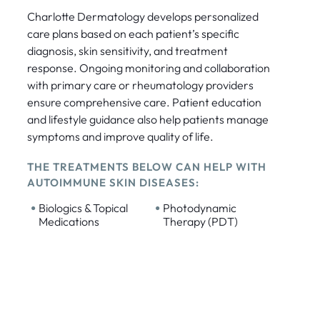
Charlotte Dermatology develops personalized
care plans based on each patient’s specific
diagnosis, skin sensitivity, and treatment
response. Ongoing monitoring and collaboration
with primary care or rheumatology providers
ensure comprehensive care. Patient education
and lifestyle guidance also help patients manage
symptoms and improve quality of life.
THE TREATMENTS BELOW CAN HELP WITH
AUTOIMMUNE SKIN DISEASES:
•
•
Biologics & Topical
Photodynamic
Medications
Therapy (PDT)