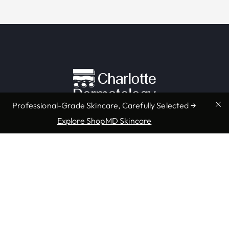
Professional-Grade Skincare, Carefully Selected →
Explore ShopMD Skincare
Providers & Locations
Services
Providers
Medical
Locations
Aesthetic
Book Appointment Now