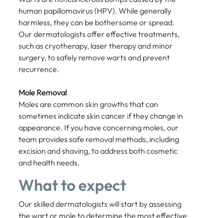
human papillomavirus (HPV). While generally
harmless, they can be bothersome or spread.
Our dermatologists offer effective treatments,
such as cryotherapy, laser therapy and minor
surgery, to safely remove warts and prevent
recurrence.
Mole Removal
Moles are common skin growths that can
sometimes indicate skin cancer if they change in
appearance. If you have concerning moles, our
team provides safe removal methods, including
excision and shaving, to address both cosmetic
and health needs.
What to expect
Our skilled dermatologists will start by assessing
the wart or mole to determine the most effective