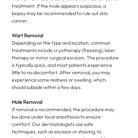
treatment. If the mole appears suspicious, a
biopsy may be recommended to rule out skin
cancer.
Wart Removal
Depending on the type and location, common
treatments include cryotherapy (freezing), laser
therapy or minor surgical excision. The procedure
is typically quick, and most patients experience
little to no discomfort. After removal, you may
experience some redness or swelling, which
should subside within a few days.
Mole Removal
If removal is recommended, the procedure may
bw done under local anesthesia to ensure
comfort. Our dermatologists use safe
techniques, such as excision or shaving, to