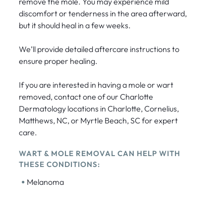
remove the mole. You may experience mild
discomfort or tenderness in the area afterward,
but it should heal in a few weeks.
We’ll provide detailed aftercare instructions to
ensure proper healing.
If you are interested in having a mole or wart
removed, contact one of our Charlotte
Dermatology locations in Charlotte, Cornelius,
Matthews, NC, or Myrtle Beach, SC for expert
care.
WART & MOLE REMOVAL CAN HELP WITH
THESE CONDITIONS:
•
Melanoma