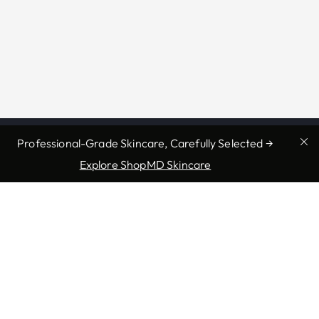
Professional-Grade Skincare, Carefully Selected →
Explore ShopMD Skincare