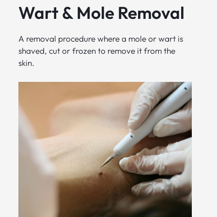
Wart & Mole Removal
A removal procedure where a mole or wart is
shaved, cut or frozen to remove it from the
skin.