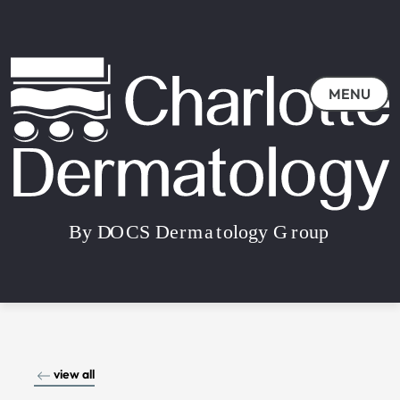
MENU
view all