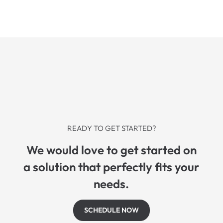
READY TO GET STARTED?
We would love to get started on
a solution that perfectly fits your
needs.
SCHEDULE NOW