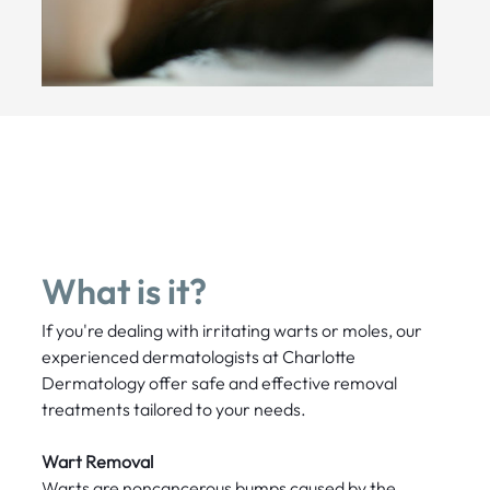
What is it?
If you're dealing with irritating warts or moles, our
experienced dermatologists at Charlotte
Dermatology offer safe and effective removal
treatments tailored to your needs.
Wart Removal
Warts are noncancerous bumps caused by the