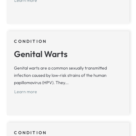
Learn more
CONDITION
Genital Warts
Genital warts are a common sexually transmitted
infection caused by low-risk strains of the human
papillomavirus (HPV). They...
Learn more
CONDITION