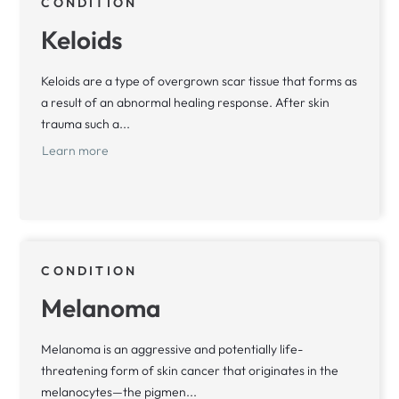
CONDITION
Keloids
Keloids are a type of overgrown scar tissue that forms as
a result of an abnormal healing response. After skin
trauma such a...
Learn more
CONDITION
Melanoma
Melanoma is an aggressive and potentially life-
threatening form of skin cancer that originates in the
melanocytes—the pigmen...