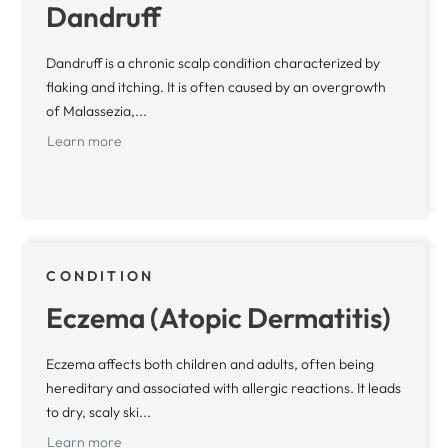
Dandruff
Dandruff is a chronic scalp condition characterized by
flaking and itching. It is often caused by an overgrowth
of Malassezia,...
Learn more
CONDITION
Eczema (Atopic Dermatitis)
Eczema affects both children and adults, often being
hereditary and associated with allergic reactions. It leads
to dry, scaly ski...
Learn more