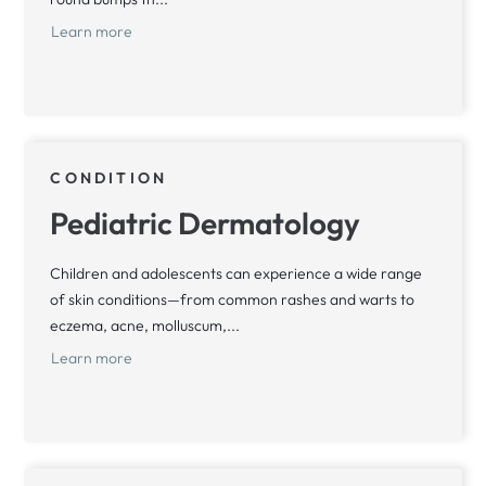
Learn more
CONDITION
Pediatric Dermatology
Children and adolescents can experience a wide range
of skin conditions—from common rashes and warts to
eczema, acne, molluscum,...
Learn more