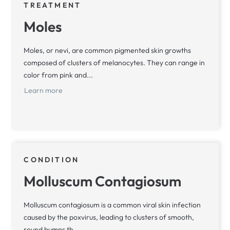
TREATMENT
Moles
Moles, or nevi, are common pigmented skin growths
composed of clusters of melanocytes. They can range in
color from pink and...
Learn more
CONDITION
Molluscum Contagiosum
Molluscum contagiosum is a common viral skin infection
caused by the poxvirus, leading to clusters of smooth,
round bumps th...