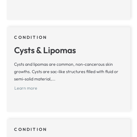
CONDITION
Cysts & Lipomas
Cysts and lipomas are common, non-cancerous skin
growths. Cysts are sac-like structures filled with fluid or
semi-solid material,...
Learn more
CONDITION