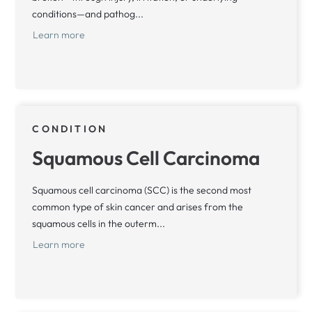
conditions—and pathog...
Learn more
CONDITION
Squamous Cell Carcinoma
Squamous cell carcinoma (SCC) is the second most
common type of skin cancer and arises from the
squamous cells in the outerm...
Learn more