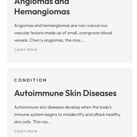
Angiomas and
Hemangiomas
Angiomas and hemangiomas are non-cancerous
vascular lesions made up of small, overgrown blood
vessels. Cherry angiomas, the mos...
Learn more
CONDITION
Autoimmune Skin Diseases
Autoimmune skin diseases develop when the body’s
immune system begins to misidentify and attack healthy
skin cells. This res...
Learn more