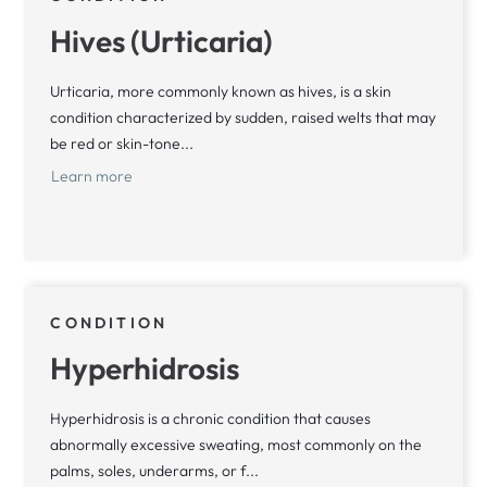
Hives (Urticaria)
Urticaria, more commonly known as hives, is a skin
condition characterized by sudden, raised welts that may
be red or skin-tone...
Learn more
CONDITION
Hyperhidrosis
Hyperhidrosis is a chronic condition that causes
abnormally excessive sweating, most commonly on the
palms, soles, underarms, or f...