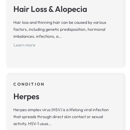
Hair Loss & Alopecia
Hair loss and thinning hair can be caused by various
factors, including genetic predisposition, hormonal
imbalances, infections, a...
Learn more
CONDITION
Herpes
Herpes simplex virus (HSV) is a lifelong viral infection
that spreads through direct skin contact or sexual
activity. HSV-1 usua...