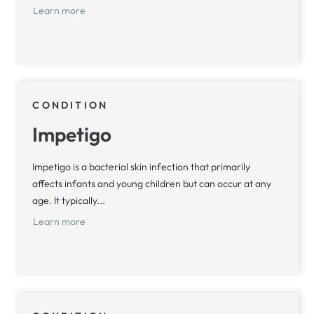
Learn more
CONDITION
Impetigo
Impetigo is a bacterial skin infection that primarily
affects infants and young children but can occur at any
age. It typically...
Learn more