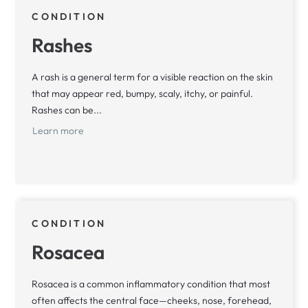
CONDITION
Rashes
A rash is a general term for a visible reaction on the skin
that may appear red, bumpy, scaly, itchy, or painful.
Rashes can be...
Learn more
CONDITION
Rosacea
Rosacea is a common inflammatory condition that most
often affects the central face—cheeks, nose, forehead,