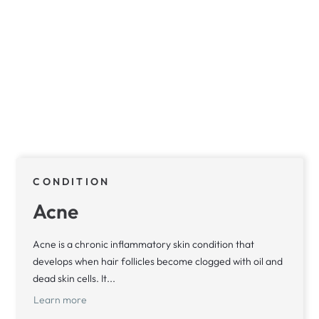
CONDITION
Acne
Acne is a chronic inflammatory skin condition that
develops when hair follicles become clogged with oil and
dead skin cells. It...
Learn more