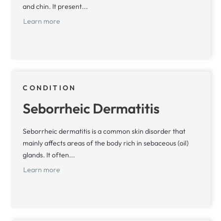
and chin. It present...
Learn more
CONDITION
Seborrheic Dermatitis
Seborrheic dermatitis is a common skin disorder that
mainly affects areas of the body rich in sebaceous (oil)
glands. It often...
Learn more