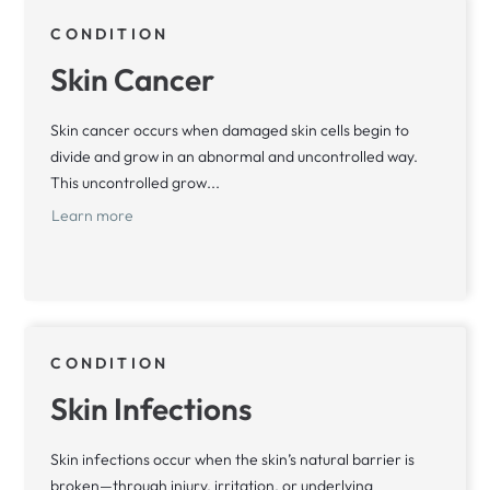
CONDITION
Skin Cancer
Skin cancer occurs when damaged skin cells begin to
divide and grow in an abnormal and uncontrolled way.
This uncontrolled grow...
Learn more
CONDITION
Skin Infections
Skin infections occur when the skin’s natural barrier is
broken—through injury, irritation, or underlying