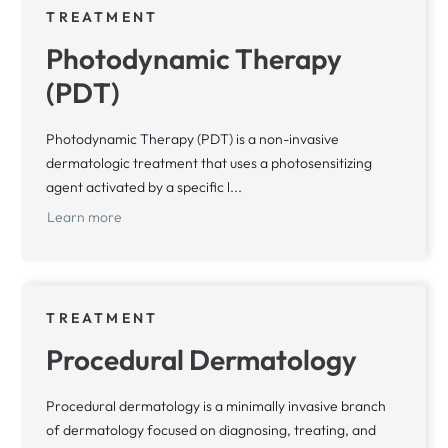
TREATMENT
Photodynamic Therapy
(PDT)
Photodynamic Therapy (PDT) is a non-invasive
dermatologic treatment that uses a photosensitizing
agent activated by a specific l...
Learn more
TREATMENT
Procedural Dermatology
Procedural dermatology is a minimally invasive branch
of dermatology focused on diagnosing, treating, and