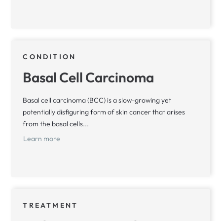
CONDITION
Basal Cell Carcinoma
Basal cell carcinoma (BCC) is a slow-growing yet
potentially disfiguring form of skin cancer that arises
from the basal cells...
Learn more
TREATMENT