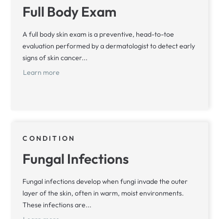
Full Body Exam
A full body skin exam is a preventive, head-to-toe
evaluation performed by a dermatologist to detect early
signs of skin cancer...
Learn more
CONDITION
Fungal Infections
Fungal infections develop when fungi invade the outer
layer of the skin, often in warm, moist environments.
These infections are...