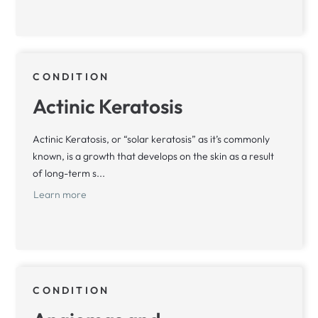
CONDITION
Actinic Keratosis
Actinic Keratosis, or “solar keratosis” as it’s commonly
known, is a growth that develops on the skin as a result
of long-term s...
Learn more
CONDITION