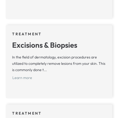
TREATMENT
Excisions & Biopsies
In the field of dermatology, excision procedures are
utilized to completely remove lesions from your skin. This
is commonly done t...
Learn more
TREATMENT