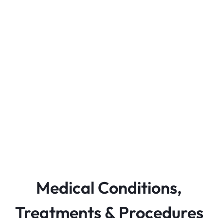
Medical Conditions,
Treatments & Procedures