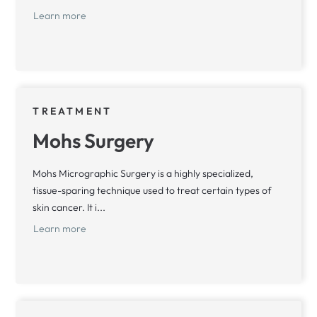
Learn more
TREATMENT
Mohs Surgery
Mohs Micrographic Surgery is a highly specialized,
tissue-sparing technique used to treat certain types of
skin cancer. It i...
Learn more