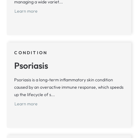
managing a wide variet...
Learn more
CONDITION
Psoriasis
Psoriasis is a long-term inflammatory skin condition
caused by an overactive immune response, which speeds
up the lifecycle of s...
Learn more