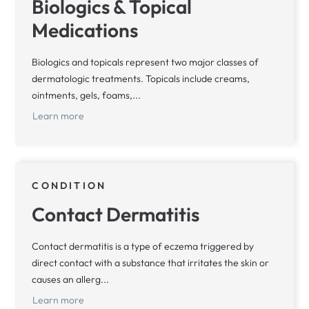
Biologics & Topical
Medications
Biologics and topicals represent two major classes of
dermatologic treatments. Topicals include creams,
ointments, gels, foams,...
Learn more
CONDITION
Contact Dermatitis
Contact dermatitis is a type of eczema triggered by
direct contact with a substance that irritates the skin or
causes an allerg...
Learn more