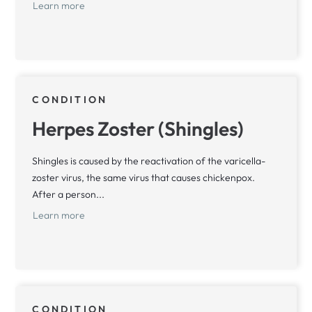
Learn more
CONDITION
Herpes Zoster (Shingles)
Shingles is caused by the reactivation of the varicella-
zoster virus, the same virus that causes chickenpox.
After a person...
Learn more
CONDITION