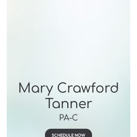
Mary Crawford
Tanner
PA-C
SCHEDULE NOW