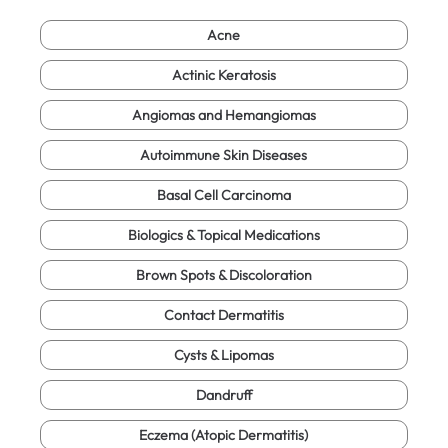
Acne
Actinic Keratosis
Angiomas and Hemangiomas
Autoimmune Skin Diseases
Basal Cell Carcinoma
Biologics & Topical Medications
Brown Spots & Discoloration
Contact Dermatitis
Cysts & Lipomas
Dandruff
Eczema (Atopic Dermatitis)