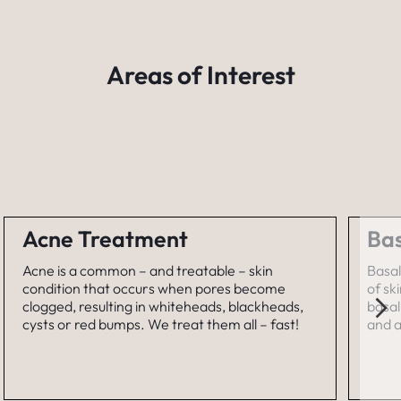
Areas of Interest
Acne Treatment
Bas
Acne is a common – and treatable – skin
Basal
condition that occurs when pores become
of sk
clogged, resulting in whiteheads, blackheads,
basal
cysts or red bumps. We treat them all – fast!
and a