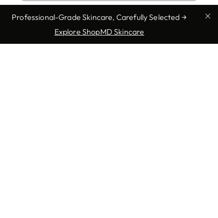
Enlarged Pores
Professional-Grade Skincare, Carefully Selected →
Explore ShopMD Skincare
Full Body Exam
Fungal Infections
Genital Warts
Show more