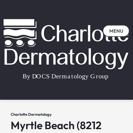
MENU
Charlotte Dermatology
Myrtle Beach (8212