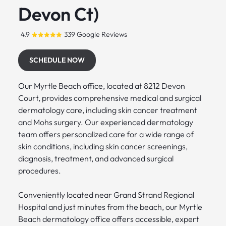
Devon Ct)
4.9
339 Google Reviews
SCHEDULE NOW
Our Myrtle Beach office, located at 8212 Devon
Court, provides comprehensive medical and surgical
dermatology care, including skin cancer treatment
and Mohs surgery. Our experienced dermatology
team offers personalized care for a wide range of
skin conditions, including skin cancer screenings,
diagnosis, treatment, and advanced surgical
procedures.
Conveniently located near Grand Strand Regional
Hospital and just minutes from the beach, our Myrtle
Beach dermatology office offers accessible, expert