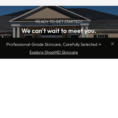
READY TO GET STARTED?
We can't wait to meet you.
Professional-Grade Skincare, Carefully Selected →
SCHEDULE NOW
Explore ShopMD Skincare
We offer professional medical
services in Myrtle Beach, SC: