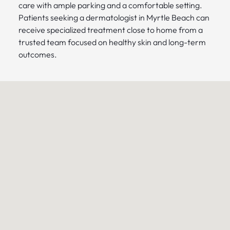
care with ample parking and a comfortable setting.
Patients seeking a dermatologist in Myrtle Beach can
receive specialized treatment close to home from a
trusted team focused on healthy skin and long-term
outcomes.