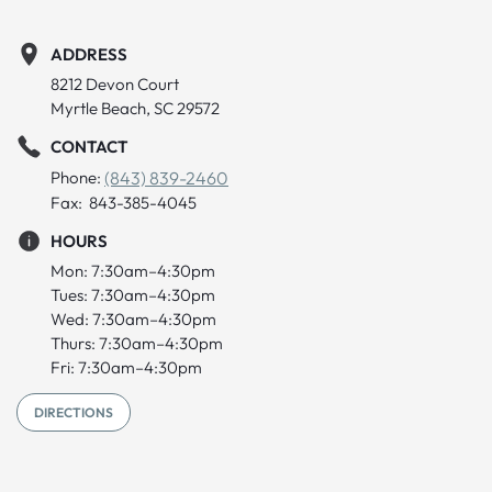
ADDRESS
8212 Devon Court
Myrtle Beach, SC 29572
CONTACT
Phone:
(843) 839-2460
Fax: 843-385-4045
HOURS
Mon: 7:30am–4:30pm
Tues: 7:30am–4:30pm
Wed: 7:30am–4:30pm
Thurs: 7:30am–4:30pm
Fri: 7:30am–4:30pm
DIRECTIONS