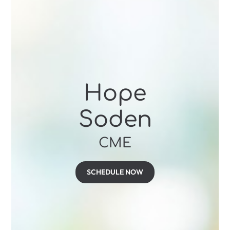
Hope
Soden
CME
SCHEDULE NOW