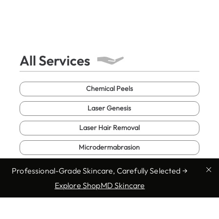
All Services
Chemical Peels
Laser Genesis
Laser Hair Removal
Microdermabrasion
Microneedling
Professional-Grade Skincare, Carefully Selected →
Explore ShopMD Skincare