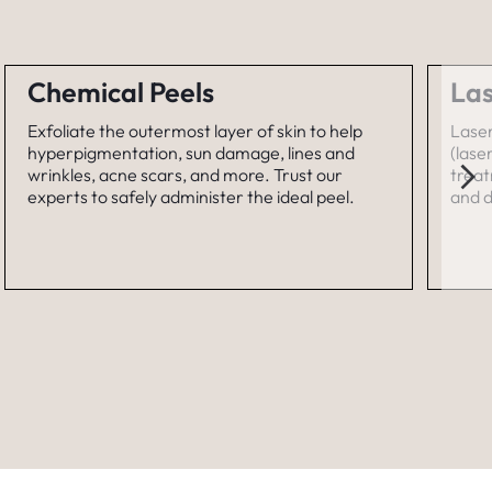
Chemical Peels
Las
Exfoliate the outermost layer of skin to help
Laser
hyperpigmentation, sun damage, lines and
(lase
wrinkles, acne scars, and more. Trust our
treat
experts to safely administer the ideal peel.
and d