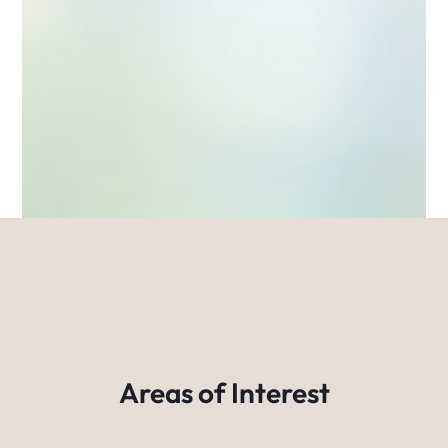
Areas of Interest