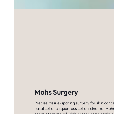
Mohs Surgery
Precise, tissue-sparing surgery for skin cance
basal cell and squamous cell carcinoma. Moh