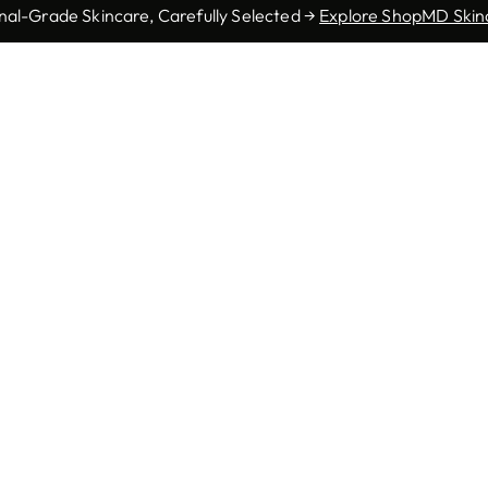
nal-Grade Skincare, Carefully Selected →
Explore ShopMD Skin
Autoimmune Skin
Basal Cell
ctinic Keratosis
Diseases
Carcinoma
ungal Infections
Genital Warts
Herpes
Pediatric
Melanoma
Mohs Surgery
Dermatology