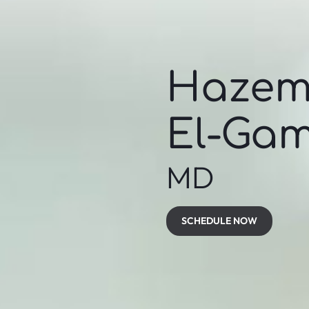
Haze
El-Gam
MD
SCHEDULE NOW