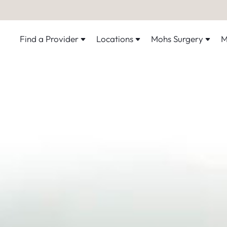
Find a Provider
Locations
Mohs Surgery
M