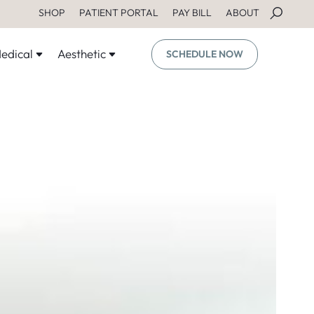
SHOP
PATIENT PORTAL
PAY BILL
ABOUT
edical
Aesthetic
SCHEDULE NOW