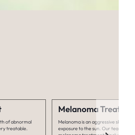
t
Melanoma Treatme
wth of abnormal
Melanoma is an aggressive skin canc
ery treatable.
exposure to the sun. Our team has spe