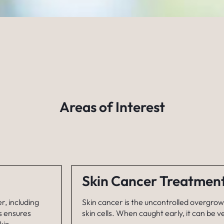
Areas of Interest
Skin Cancer Treatmen
r, including
Skin cancer is the uncontrolled overgro
s ensures
skin cells. When caught early, it can be v